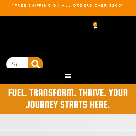
*FREE SHIPPING ON ALL ORDERS OVER $200*
0
FUEL. TRANSFORM. THRIVE. YOUR
JOURNEY STARTS HERE.