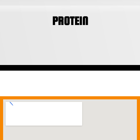
PROTEIN
NO POSTS FOUND.