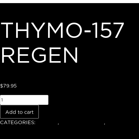
THYMO-157
REGEN
$
79.95
Add to cart
CATEGORIES:
Shop All
,
Health & Wellness
,
Recovery &
Aminos