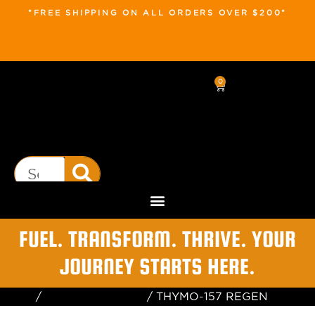
*FREE SHIPPING ON ALL ORDERS OVER $200*
0
FUEL. TRANSFORM. THRIVE. YOUR
JOURNEY STARTS HERE.
Home
/
Health & Wellness
/ THYMO-157 REGEN