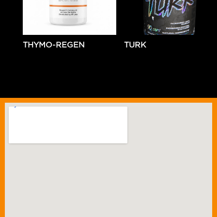
THYMO-REGEN
TURK
$
79.99
Add to cart
$
69.99
Add to cart