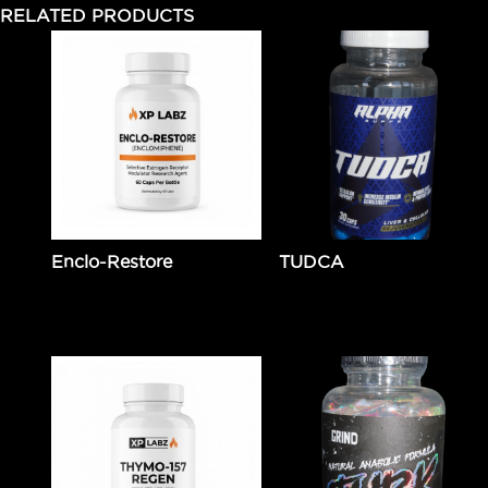
RELATED PRODUCTS
Enclo-Restore
TUDCA
$
89.99
Add to cart
$
49.99
Add to cart