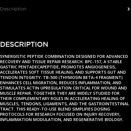
Description
Reviews (0)
DESCRIPTION
SYNERGISTIC PEPTIDE COMBINATION DESIGNED FOR ADVANCED
RECOVERY AND TISSUE REPAIR RESEARCH. BPC-157, A STABLE
GASTRIC PENTADECAPEPTIDE, PROMOTES ANGIOGENESIS,
ACCELERATES SOFT TISSUE HEALING, AND SUPPORTS GUT AND
TENDON INTEGRITY. TB-500 (THYMOSIN BETA-4 FRAGMENT)
ENHANCES CELL MIGRATION, REDUCES INFLAMMATION, AND
STIMULATES ACTIN UPREGULATION CRITICAL FOR WOUND AND
MUSCLE REPAIR. TOGETHER THEY ARE WIDELY STUDIED FOR
THEIR COMPLEMENTARY ROLES IN ACCELERATING HEALING OF
MUSCLES, TENDONS, LIGAMENTS, AND THE GASTROINTESTINAL
TRACT. THIS READY-TO-USE BLEND SIMPLIFIES DOSING
PROTOCOLS FOR RESEARCH FOCUSED ON INJURY RECOVERY,
INFLAMMATION MODULATION, AND REGENERATIVE BIOLOGY.