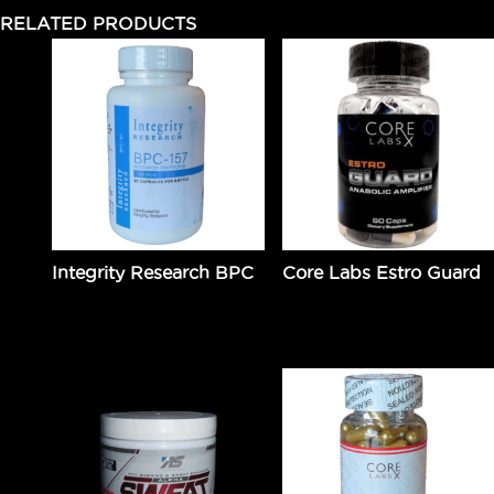
RELATED PRODUCTS
Integrity Research BPC
Core Labs Estro Guard
$
49.99
Add to cart
$
99.95
Add to cart