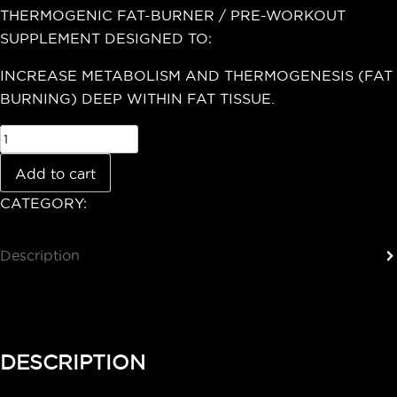
THERMOGENIC FAT-BURNER / PRE-WORKOUT
SUPPLEMENT DESIGNED TO:
INCREASE METABOLISM AND THERMOGENESIS (FAT
BURNING) DEEP WITHIN FAT TISSUE.
Add to cart
CATEGORY:
Uncategorized
Description
Reviews (0)
DESCRIPTION