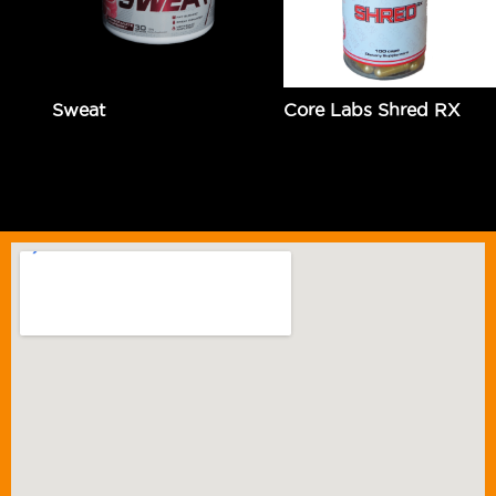
Sweat
Core Labs Shred RX
$
54.99
Add to cart
$
129.95
Add to cart