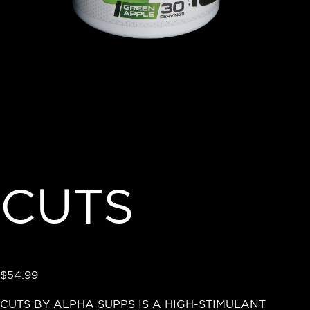
CUTS
$
54.99
CUTS BY ALPHA SUPPS IS A HIGH-STIMULANT