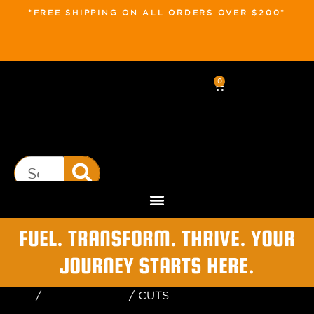
*FREE SHIPPING ON ALL ORDERS OVER $200*
0
FUEL. TRANSFORM. THRIVE. YOUR
JOURNEY STARTS HERE.
Home
/
Uncategorized
/ CUTS