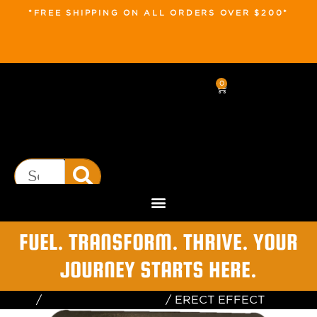
*FREE SHIPPING ON ALL ORDERS OVER $200*
0
FUEL. TRANSFORM. THRIVE. YOUR
JOURNEY STARTS HERE.
Home
/
Testosterone Booster
/ ERECT EFFECT