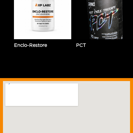
Enclo-Restore
PCT
$
89.99
Add to cart
$
59.99
Add to cart