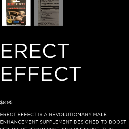
ERECT
EFFECT
$
8.95
ERECT EFFECT IS A REVOLUTIONARY MALE
ENHANCEMENT SUPPLEMENT DESIGNED TO BOOST