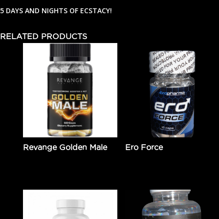
5 DAYS AND NIGHTS OF ECSTACY!
RELATED PRODUCTS
Revange Golden Male
Ero Force
$
89.95
Add to cart
$
49.99
Add to cart