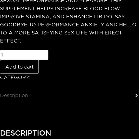
SEXUAL PERFORMANCE AND PLEASURE. THIS
SUPPLEMENT HELPS INCREASE BLOOD FLOW,
IMPROVE STAMINA, AND ENHANCE LIBIDO. SAY
GOODBYE TO PERFORMANCE ANXIETY AND HELLO
TO A MORE SATISFYING SEX LIFE WITH ERECT
EFFECT.
Add to cart
CATEGORY:
Testosterone Booster
Description
Reviews (0)
DESCRIPTION