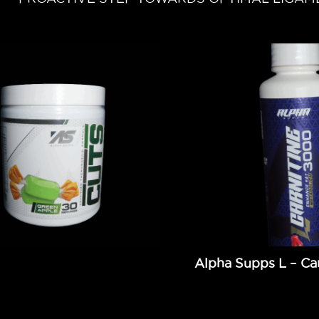
Alpha Supps L – Car
9
Add to cart
$
34.99
Add to cart