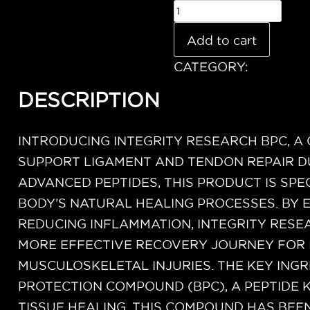
Add to cart
CATEGORY:
Uncatego
DESCRIPTION
INTRODUCING INTEGRITY RESEARCH BPC, A
SUPPORT LIGAMENT AND TENDON REPAIR D
ADVANCED PEPTIDES, THIS PRODUCT IS SP
BODY’S NATURAL HEALING PROCESSES. BY
REDUCING INFLAMMATION, INTEGRITY RESEA
MORE EFFECTIVE RECOVERY JOURNEY FOR 
MUSCULOSKELETAL INJURIES. THE KEY INGR
PROTECTION COMPOUND (BPC), A PEPTIDE 
TISSUE HEALING. THIS COMPOUND HAS BEEN