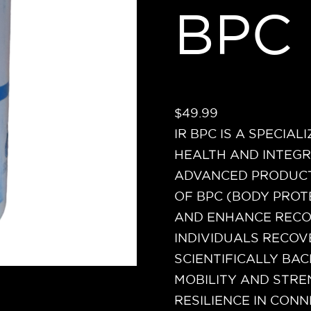
BPC
$
49.99
IR BPC IS A SPECIA
HEALTH AND INTEGR
ADVANCED PRODUCT
OF BPC (BODY PRO
AND ENHANCE RECOV
INDIVIDUALS RECOVE
SCIENTIFICALLY BAC
MOBILITY AND STR
RESILIENCE IN CONN