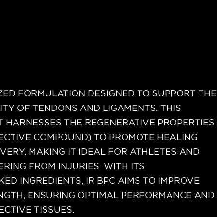
LIZED FORMULATION DESIGNED TO SUPPORT THE
ITY OF TENDONS AND LIGAMENTS. THIS
 HARNESSES THE REGENERATIVE PROPERTIES
TECTIVE COMPOUND) TO PROMOTE HEALING
ERY, MAKING IT IDEAL FOR ATHLETES AND
RING FROM INJURIES. WITH ITS
KED INGREDIENTS, IR BPC AIMS TO IMPROVE
ENGTH, ENSURING OPTIMAL PERFORMANCE AND
ECTIVE TISSUES.