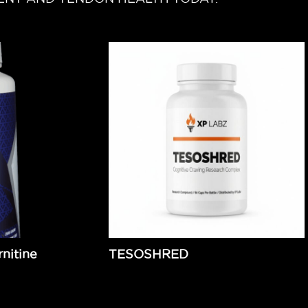
nitine
TESOSHRED
$
139.99
Add to cart