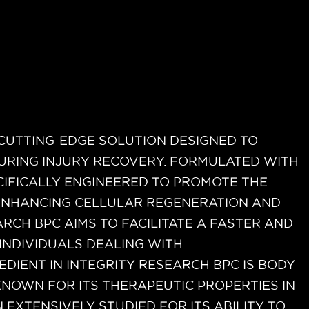
rized
 CUTTING-EDGE SOLUTION DESIGNED TO
URING INJURY RECOVERY. FORMULATED WITH
ECIFICALLY ENGINEERED TO PROMOTE THE
 ENHANCING CELLULAR REGENERATION AND
RCH BPC AIMS TO FACILITATE A FASTER AND
INDIVIDUALS DEALING WITH
EDIENT IN INTEGRITY RESEARCH BPC IS BODY
KNOWN FOR ITS THERAPEUTIC PROPERTIES IN
 EXTENSIVELY STUDIED FOR ITS ABILITY TO