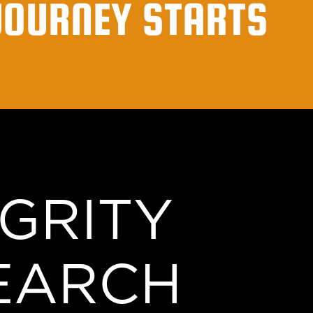
JOURNEY STARTS
EGRITY
EARCH