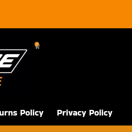
0
urns Policy
Privacy Policy