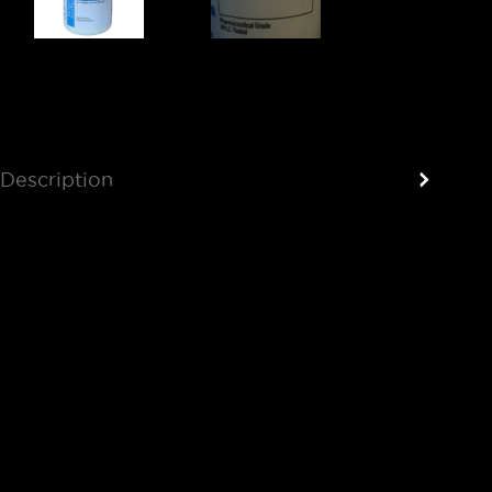
Description
Reviews (0)