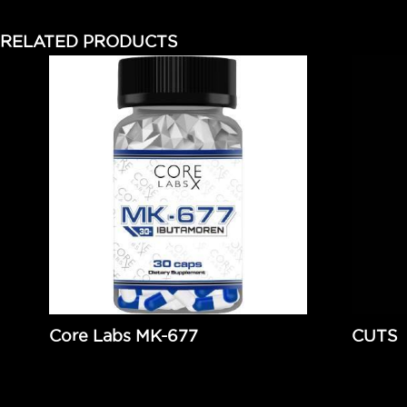
RELATED PRODUCTS
Core Labs MK-677
CUTS
$
97.95
Add to cart
$
54.9