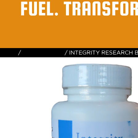
FUEL. TRANSFO
Home
/
Uncategorized
/ INTEGRITY RESEARCH 