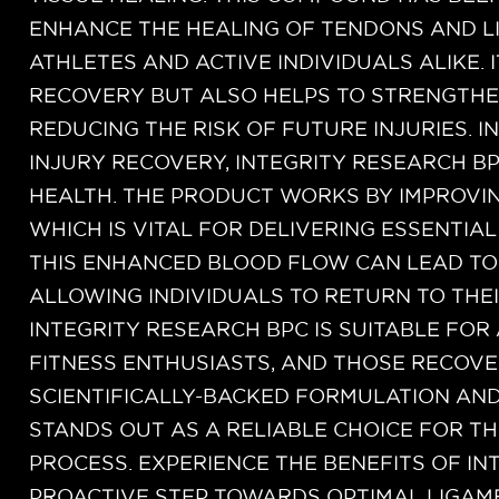
ENHANCE THE HEALING OF TENDONS AND LI
ATHLETES AND ACTIVE INDIVIDUALS ALIKE. 
RECOVERY BUT ALSO HELPS TO STRENGTHE
REDUCING THE RISK OF FUTURE INJURIES. I
INJURY RECOVERY, INTEGRITY RESEARCH B
HEALTH. THE PRODUCT WORKS BY IMPROVIN
WHICH IS VITAL FOR DELIVERING ESSENTIA
THIS ENHANCED BLOOD FLOW CAN LEAD TO 
ALLOWING INDIVIDUALS TO RETURN TO THEI
INTEGRITY RESEARCH BPC IS SUITABLE FOR 
FITNESS ENTHUSIASTS, AND THOSE RECOVE
SCIENTIFICALLY-BACKED FORMULATION AND
STANDS OUT AS A RELIABLE CHOICE FOR T
PROCESS. EXPERIENCE THE BENEFITS OF IN
PROACTIVE STEP TOWARDS OPTIMAL LIGAM