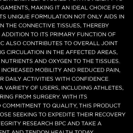
GAMENTS, MAKING IT AN IDEAL CHOICE FOR
ITS UNIQUE FORMULATION NOT ONLY AIDS IN
N THE CONNECTIVE TISSUES, THEREBY
N ADDITION TO ITS PRIMARY FUNCTION OF
PC ALSO CONTRIBUTES TO OVERALL JOINT
G CIRCULATION IN THE AFFECTED AREAS,
L NUTRIENTS AND OXYGEN TO THE TISSUES.
INCREASED MOBILITY AND REDUCED PAIN,
R DAILY ACTIVITIES WITH CONFIDENCE.
A VARIETY OF USERS, INCLUDING ATHLETES,
RING FROM SURGERY. WITH ITS
 COMMITMENT TO QUALITY, THIS PRODUCT
HOSE SEEKING TO EXPEDITE THEIR RECOVERY
TEGRITY RESEARCH BPC AND TAKE A
ENT AND TENDON HEALTH TODAY.