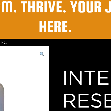
RM. THRIVE. YOUR 
HERE.
BPC
INT
RES