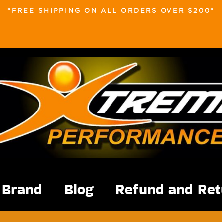
*FREE SHIPPING ON ALL ORDERS OVER $200*
Brand
Blog
Refund and Ret