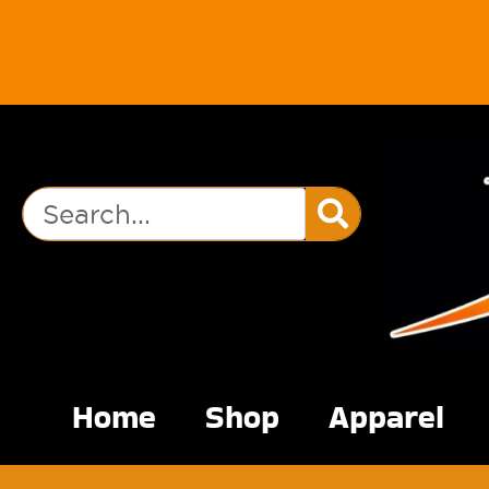
Home
Shop
Apparel