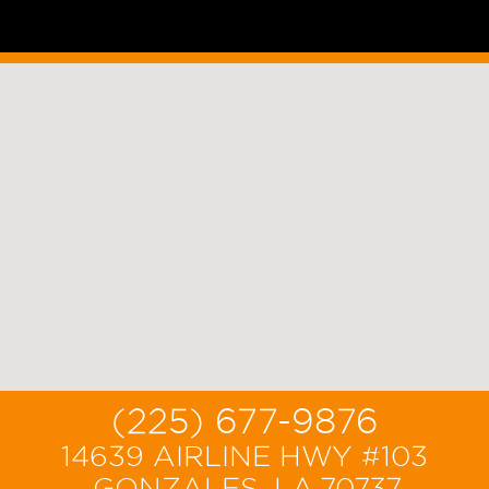
(225) 677-9876
14639 AIRLINE HWY #103
,GONZALES, LA,70737