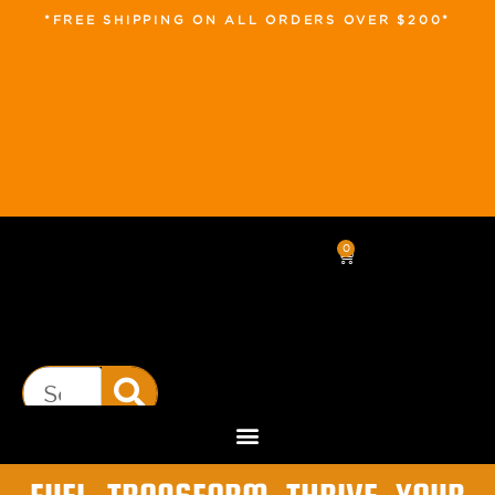
*FREE SHIPPING ON ALL ORDERS OVER $200*
0