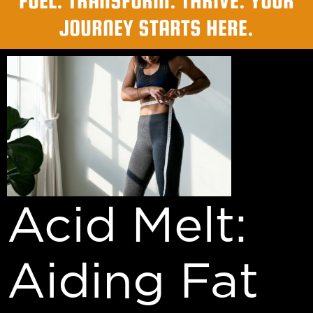
FUEL. TRANSFORM. THRIVE. YOUR
JOURNEY STARTS HERE.
Acid Melt:
Aiding Fat