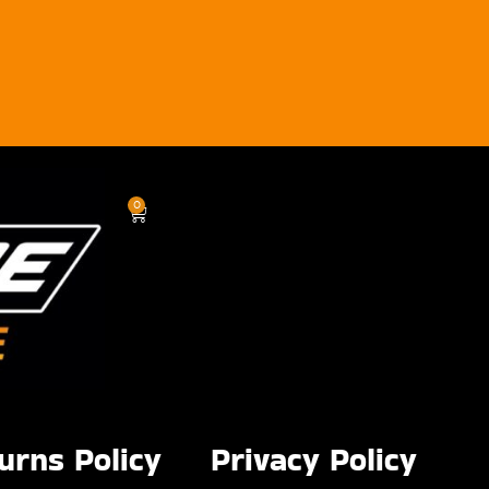
0
urns Policy
Privacy Policy