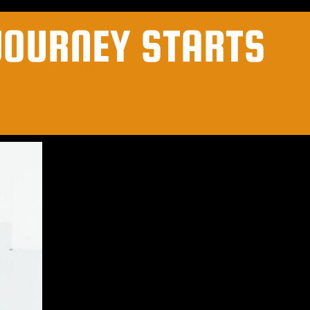
JOURNEY STARTS