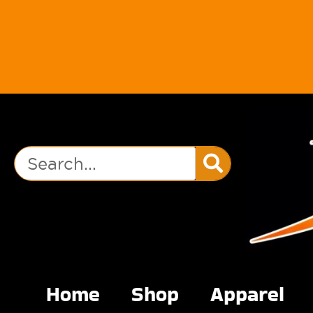
Home
Shop
Apparel