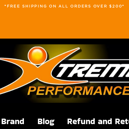
*FREE SHIPPING ON ALL ORDERS OVER $200*
Brand
Blog
Refund and Ret