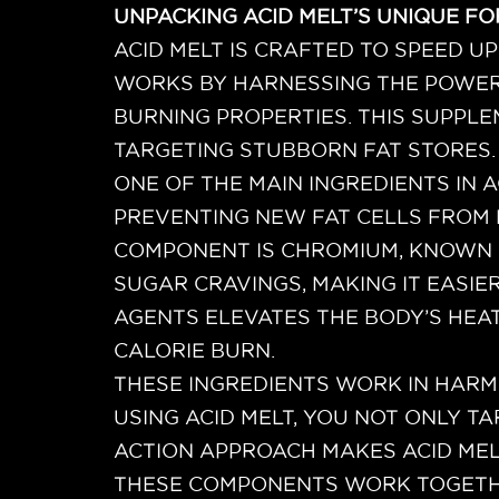
UNPACKING ACID MELT’S UNIQUE F
ACID MELT IS CRAFTED TO SPEED UP
WORKS BY HARNESSING THE POWER O
BURNING PROPERTIES. THIS SUPPL
TARGETING STUBBORN FAT STORES.
ONE OF THE MAIN INGREDIENTS IN A
PREVENTING NEW FAT CELLS FROM 
COMPONENT IS CHROMIUM, KNOWN F
SUGAR CRAVINGS, MAKING IT EASIE
AGENTS ELEVATES THE BODY’S HEA
CALORIE BURN.
THESE INGREDIENTS WORK IN HARM
USING ACID MELT, YOU NOT ONLY T
ACTION APPROACH MAKES ACID MEL
THESE COMPONENTS WORK TOGETHER