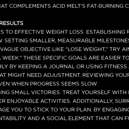
AT COMPLEMENTS ACID MELT’S FAT-BURNING C
 RESULTS
S TO EFFECTIVE WEIGHT LOSS. ESTABLISHING 
W. SETTING SMALLER, MEASURABLE MILESTONE
VAGUE OBJECTIVE LIKE “LOSE WEIGHT,” TRY AI
A WEEK.” THESE SPECIFIC GOALS ARE EASIER T
Y BY KEEPING A JOURNAL OR USING FITNESS 
AT MIGHT NEED ADJUSTMENT. REVIEWING YOU
EVEN WHEN PROGRESS SEEMS SLOW.
TING SMALL VICTORIES. TREAT YOURSELF WIT
ER ENJOYABLE ACTIVITIES. ADDITIONALLY, S
E YOU TO STICK TO YOUR PLAN. BY ENGAGING
ABILITY AND A SOCIAL ELEMENT THAT CAN 