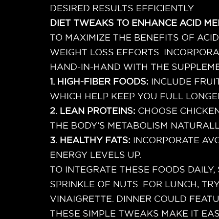
DESIRED RESULTS EFFICIENTLY.
DIET TWEAKS TO ENHANCE ACID ME
TO MAXIMIZE THE BENEFITS OF ACI
WEIGHT LOSS EFFORTS. INCORPORA
HAND-IN-HAND WITH THE SUPPLEME
1. HIGH-FIBER FOODS:
INCLUDE FRUI
WHICH HELP KEEP YOU FULL LONGE
2. LEAN PROTEINS:
CHOOSE CHICKEN
THE BODY’S METABOLISM NATURALL
3. HEALTHY FATS:
INCORPORATE AVO
ENERGY LEVELS UP.
TO INTEGRATE THESE FOODS DAILY,
SPRINKLE OF NUTS. FOR LUNCH, TR
VINAIGRETTE. DINNER COULD FEAT
THESE SIMPLE TWEAKS MAKE IT EA