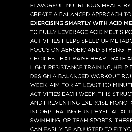
FLAVORFUL, NUTRITIOUS MEALS. B
CREATE A BALANCED APPROACH TO
EXERCISING SMARTLY WITH ACID ME
TO FULLY LEVERAGE ACID MELT’S PO
ACTIVITIES HELPS SPEED UP METAB
FOCUS ON AEROBIC AND STRENGTH-
CHOICES THAT RAISE HEART RATE 
LIGHT RESISTANCE TRAINING, HELP
DESIGN A BALANCED WORKOUT ROU
WEEK. AIM FOR AT LEAST 150 MIN
ACTIVITIES EACH WEEK. THIS STR
AND PREVENTING EXERCISE MONOT
INCORPORATING FUN PHYSICAL ACTI
SWIMMING, OR TEAM SPORTS. THES
CAN EASILY BE ADJUSTED TO FIT YO