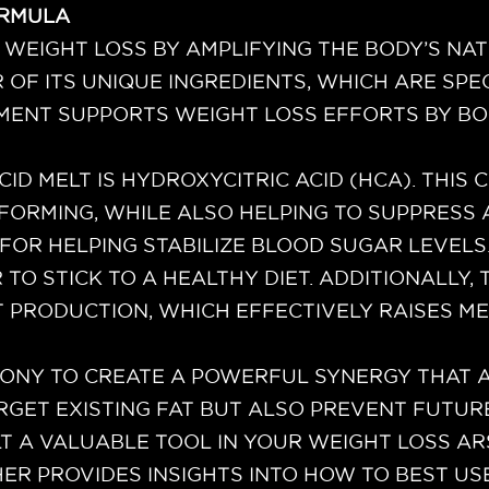
ORMULA
 WEIGHT LOSS BY AMPLIFYING THE BODY’S NATU
F ITS UNIQUE INGREDIENTS, WHICH ARE SPEC
EMENT SUPPORTS WEIGHT LOSS EFFORTS BY B
CID MELT IS HYDROXYCITRIC ACID (HCA). THIS
FORMING, WHILE ALSO HELPING TO SUPPRESS A
OR HELPING STABILIZE BLOOD SUGAR LEVELS. 
R TO STICK TO A HEALTHY DIET. ADDITIONALLY
T PRODUCTION, WHICH EFFECTIVELY RAISES M
ONY TO CREATE A POWERFUL SYNERGY THAT A
ARGET EXISTING FAT BUT ALSO PREVENT FUTUR
T A VALUABLE TOOL IN YOUR WEIGHT LOSS A
 PROVIDES INSIGHTS INTO HOW TO BEST USE