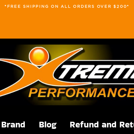
*FREE SHIPPING ON ALL ORDERS OVER $200*
Brand
Blog
Refund and Ret