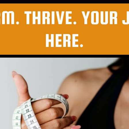
RM. THRIVE. YOUR 
HERE.