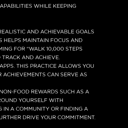
APABILITIES WHILE KEEPING
REALISTIC AND ACHIEVABLE GOALS
S HELPS MAINTAIN FOCUS AND
MING FOR “WALK 10,000 STEPS
O TRACK AND ACHIEVE.
APPS. THIS PRACTICE ALLOWS YOU
R ACHIEVEMENTS CAN SERVE AS
H NON-FOOD REWARDS SUCH AS A
URROUND YOURSELF WITH
 IN A COMMUNITY OR FINDING A
FURTHER DRIVE YOUR COMMITMENT.