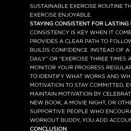
SUSTAINABLE EXERCISE ROUTINE TH
EXERCISE ENJOYABLE.
STAYING CONSISTENT FOR LASTING
CONSISTENCY IS KEY WHEN IT COME
PROVIDES A CLEAR PATH TO FOLLO
BUILDS CONFIDENCE. INSTEAD OF A 
DAILY” OR “EXERCISE THREE TIMES 
MONITOR YOUR PROGRESS REGULARL
TO IDENTIFY WHAT WORKS AND WH
MOTIVATION TO STAY COMMITTED, 
MAINTAIN MOTIVATION BY CELEBRA
NEW BOOK, A MOVIE NIGHT, OR OTH
SUPPORTIVE PEOPLE WHO ENCOURAG
WORKOUT BUDDY, YOU ADD ACCOUNT
CONCLUSION