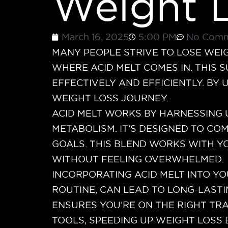
Weight 
March 16, 2025
5:00 PM
No Comm
MANY PEOPLE STRIVE TO LOSE WEI
WHERE ACID MELT COMES IN. THIS 
EFFECTIVELY AND EFFICIENTLY. BY
WEIGHT LOSS JOURNEY.
ACID MELT WORKS BY HARNESSING 
METABOLISM. IT’S DESIGNED TO CO
GOALS. THIS BLEND WORKS WITH Y
WITHOUT FEELING OVERWHELMED.
INCORPORATING ACID MELT INTO YO
ROUTINE, CAN LEAD TO LONG-LASTI
ENSURES YOU’RE ON THE RIGHT TRA
TOOLS, SPEEDING UP WEIGHT LOSS