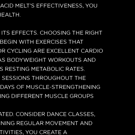
CID MELT’S EFFECTIVENESS, YOU
EALTH.
 ITS EFFECTS. CHOOSING THE RIGHT
 BEGIN WITH EXERCISES THAT
OR CYCLING ARE EXCELLENT CARDIO
CH AS BODYWEIGHT WORKOUTS AND
S RESTING METABOLIC RATES.
H SESSIONS THROUGHOUT THE
O DAYS OF MUSCLE-STRENGTHENING
TING DIFFERENT MUSCLE GROUPS
ATED. CONSIDER DANCE CLASSES,
AINING REGULAR MOVEMENT AND
TIVITIES, YOU CREATE A