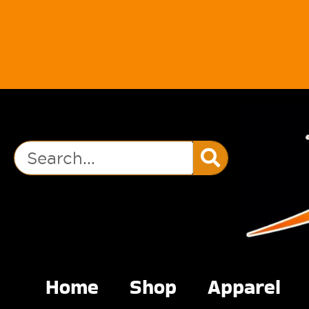
Home
Shop
Apparel