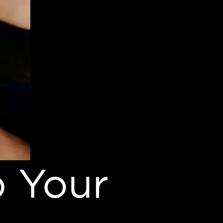
p Your