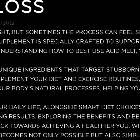
Loss
ents
GHT, BUT SOMETIMES THE PROCESS CAN FEEL 
SUPPLEMENT IS SPECIALLY CRAFTED TO SUPPO
 UNDERSTANDING HOW TO BEST USE ACID MELT
UNIQUE INGREDIENTS THAT TARGET STUBBORN
MPLEMENT YOUR DIET AND EXERCISE ROUTINES,
OUR BODY’S NATURAL PROCESSES, HELPING Y
UR DAILY LIFE, ALONGSIDE SMART DIET CHOIC
NG RESULTS. EXPLORING THE BENEFITS AND BE
CK TOWARDS ACHIEVING A HEALTHIER YOU. WI
 BECOMES NOT ONLY POSSIBLE BUT ALSO SIM