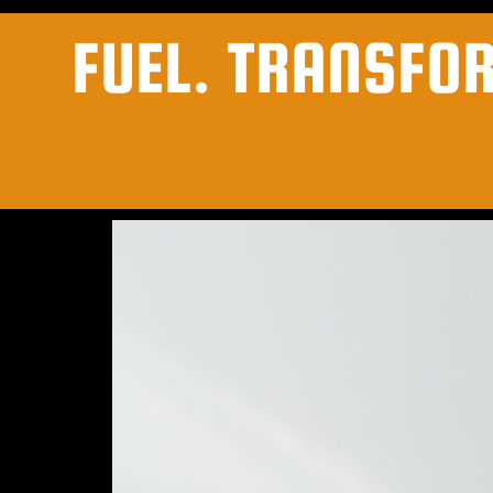
FUEL. TRANSFO