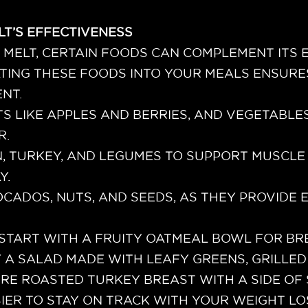
LT’S EFFECTIVENESS
D MELT, CERTAIN FOODS CAN COMPLEMENT ITS
TING THESE FOODS INTO YOUR MEALS ENSURE
NT.
TS LIKE APPLES AND BERRIES, AND VEGETABLE
R.
, TURKEY, AND LEGUMES TO SUPPORT MUSCLE
Y.
CADOS, NUTS, AND SEEDS, AS THEY PROVIDE E
 START WITH A FRUITY OATMEAL BOWL FOR BR
Y A SALAD MADE WITH LEAFY GREENS, GRILLED
URE ROASTED TURKEY BREAST WITH A SIDE OF
SIER TO STAY ON TRACK WITH YOUR WEIGHT L