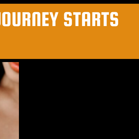
JOURNEY STARTS