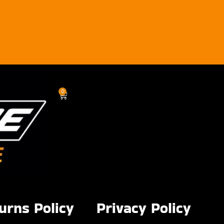
0
urns Policy
Privacy Policy