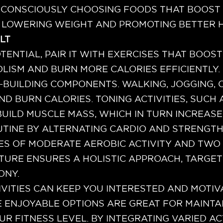
Y CONSCIOUSLY CHOOSING FOODS THAT BOOST A
 LOWERING WEIGHT AND PROMOTING BETTER H
LT
TENTIAL, PAIR IT WITH EXERCISES THAT BOOST
OLISM AND BURN MORE CALORIES EFFICIENTLY.
BUILDING COMPONENTS. WALKING, JOGGING, 
AND BURN CALORIES. TONING ACTIVITIES, SU
 BUILD MUSCLE MASS, WHICH IN TURN INCREASE
TINE BY ALTERNATING CARDIO AND STRENGT
UTES OF MODERATE AEROBIC ACTIVITY AND TW
UCTURE ENSURES A HOLISTIC APPROACH, TARGE
ONY.
VITIES CAN KEEP YOU INTERESTED AND MOTIV
E ENJOYABLE OPTIONS ARE GREAT FOR MAINT
UR FITNESS LEVEL. BY INTEGRATING VARIED AC