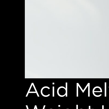
Acid Mel