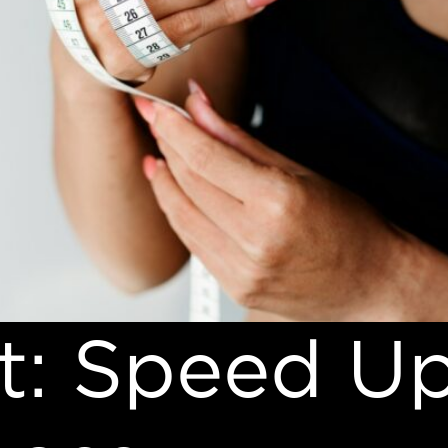
t: Speed U