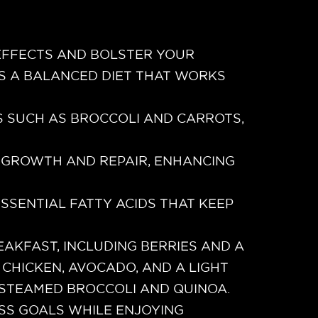
 EFFECTS AND BOLSTER YOUR
S A BALANCED DIET THAT WORKS
S SUCH AS BROCCOLI AND CARROTS,
 GROWTH AND REPAIR, ENHANCING
SSENTIAL FATTY ACIDS THAT KEEP
EAKFAST, INCLUDING BERRIES AND A
 CHICKEN, AVOCADO, AND A LIGHT
 STEAMED BROCCOLI AND QUINOA.
OSS GOALS WHILE ENJOYING