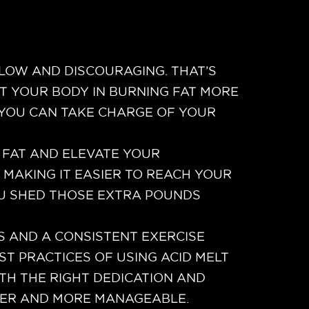
SLOW AND DISCOURAGING. THAT’S
RT YOUR BODY IN BURNING FAT MORE
, YOU CAN TAKE CHARGE OF YOUR
 FAT AND ELEVATE YOUR
 MAKING IT EASIER TO REACH YOUR
OU SHED THOSE EXTRA POUNDS
ES AND A CONSISTENT EXERCISE
ST PRACTICES OF USING ACID MELT
TH THE RIGHT DEDICATION AND
PLER AND MORE MANAGEABLE.