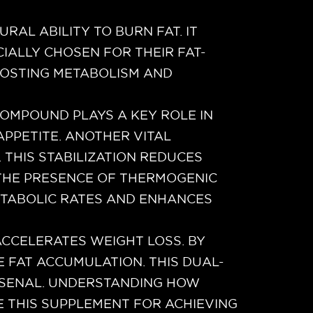
RAL ABILITY TO BURN FAT. IT
IALLY CHOSEN FOR THEIR FAT-
OOSTING METABOLISM AND
 COMPOUND PLAYS A KEY ROLE IN
PPETITE. ANOTHER VITAL
THIS STABILIZATION REDUCES
, THE PRESENCE OF THERMOGENIC
ETABOLIC RATES AND ENHANCES
CCELERATES WEIGHT LOSS. BY
E FAT ACCUMULATION. THIS DUAL-
RSENAL. UNDERSTANDING HOW
 THIS SUPPLEMENT FOR ACHIEVING