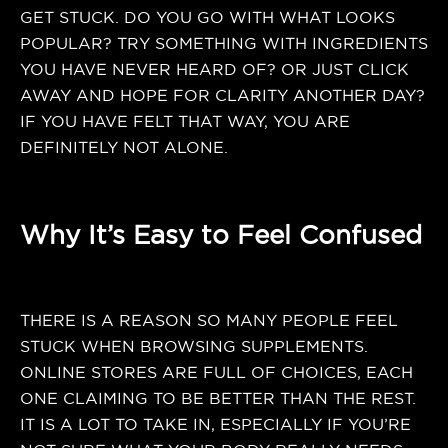
GET STUCK. DO YOU GO WITH WHAT LOOKS
POPULAR? TRY SOMETHING WITH INGREDIENTS
YOU HAVE NEVER HEARD OF? OR JUST CLICK
AWAY AND HOPE FOR CLARITY ANOTHER DAY?
IF YOU HAVE FELT THAT WAY, YOU ARE
DEFINITELY NOT ALONE.
Why It’s Easy to Feel Confused
THERE IS A REASON SO MANY PEOPLE FEEL
STUCK WHEN BROWSING SUPPLEMENTS.
ONLINE STORES ARE FULL OF CHOICES, EACH
ONE CLAIMING TO BE BETTER THAN THE REST.
IT IS A LOT TO TAKE IN, ESPECIALLY IF YOU’RE