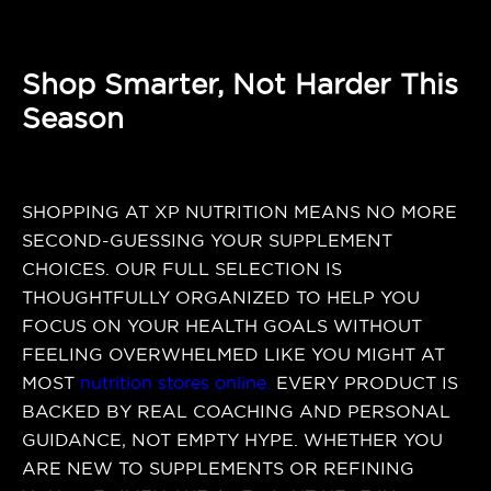
Shop Smarter, Not Harder This
Season
SHOPPING AT XP NUTRITION MEANS NO MORE
SECOND-GUESSING YOUR SUPPLEMENT
CHOICES. OUR FULL SELECTION IS
THOUGHTFULLY ORGANIZED TO HELP YOU
FOCUS ON YOUR HEALTH GOALS WITHOUT
FEELING OVERWHELMED LIKE YOU MIGHT AT
MOST
nutrition stores online
.
EVERY PRODUCT IS
BACKED BY REAL COACHING AND PERSONAL
GUIDANCE, NOT EMPTY HYPE. WHETHER YOU
ARE NEW TO SUPPLEMENTS OR REFINING