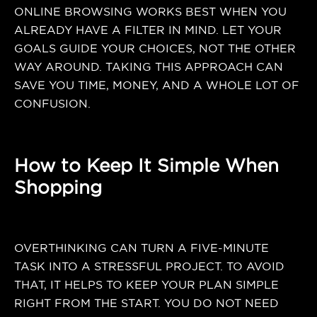
ONLINE BROWSING WORKS BEST WHEN YOU
ALREADY HAVE A FILTER IN MIND. LET YOUR
GOALS GUIDE YOUR CHOICES, NOT THE OTHER
WAY AROUND. TAKING THIS APPROACH CAN
SAVE YOU TIME, MONEY, AND A WHOLE LOT OF
CONFUSION.
How to Keep It Simple When
Shopping
OVERTHINKING CAN TURN A FIVE-MINUTE
TASK INTO A STRESSFUL PROJECT. TO AVOID
THAT, IT HELPS TO KEEP YOUR PLAN SIMPLE
RIGHT FROM THE START. YOU DO NOT NEED