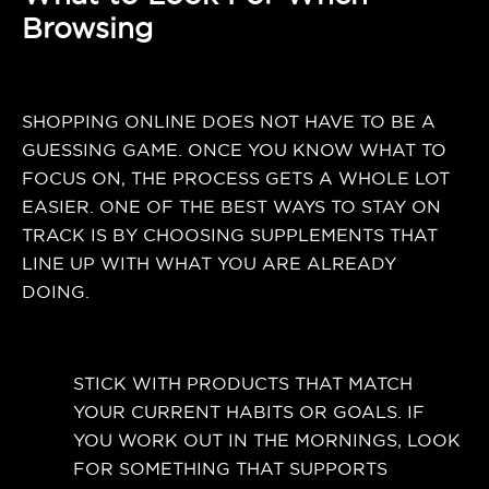
Browsing
SHOPPING ONLINE DOES NOT HAVE TO BE A
GUESSING GAME. ONCE YOU KNOW WHAT TO
FOCUS ON, THE PROCESS GETS A WHOLE LOT
EASIER. ONE OF THE BEST WAYS TO STAY ON
TRACK IS BY CHOOSING SUPPLEMENTS THAT
LINE UP WITH WHAT YOU ARE ALREADY
DOING.
STICK WITH PRODUCTS THAT MATCH
YOUR CURRENT HABITS OR GOALS. IF
YOU WORK OUT IN THE MORNINGS, LOOK
FOR SOMETHING THAT SUPPORTS