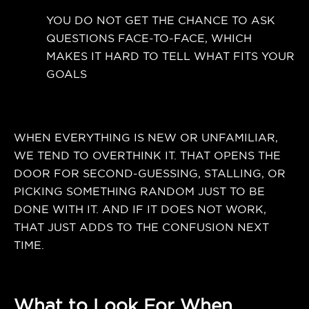
YOU DO NOT GET THE CHANCE TO ASK
QUESTIONS FACE-TO-FACE, WHICH
MAKES IT HARD TO TELL WHAT FITS YOUR
GOALS
WHEN EVERYTHING IS NEW OR UNFAMILIAR,
WE TEND TO OVERTHINK IT. THAT OPENS THE
DOOR FOR SECOND-GUESSING, STALLING, OR
PICKING SOMETHING RANDOM JUST TO BE
DONE WITH IT. AND IF IT DOES NOT WORK,
THAT JUST ADDS TO THE CONFUSION NEXT
TIME.
What to Look For When