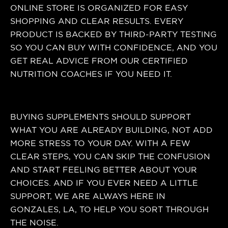
ONLINE STORE IS ORGANIZED FOR EASY
SHOPPING AND CLEAR RESULTS. EVERY
PRODUCT IS BACKED BY THIRD-PARTY TESTING
SO YOU CAN BUY WITH CONFIDENCE, AND YOU
GET REAL ADVICE FROM OUR CERTIFIED
NUTRITION COACHES IF YOU NEED IT.
BUYING SUPPLEMENTS SHOULD SUPPORT
WHAT YOU ARE ALREADY BUILDING, NOT ADD
MORE STRESS TO YOUR DAY. WITH A FEW
CLEAR STEPS, YOU CAN SKIP THE CONFUSION
AND START FEELING BETTER ABOUT YOUR
CHOICES. AND IF YOU EVER NEED A LITTLE
SUPPORT, WE ARE ALWAYS HERE IN
GONZALES, LA, TO HELP YOU SORT THROUGH
THE NOISE.