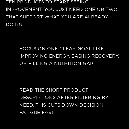
TEN PRODUCTS TO START SEEING
IMPROVEMENT. YOU JUST NEED ONE OR TWO
THAT SUPPORT WHAT YOU ARE ALREADY
DOING.
FOCUS ON ONE CLEAR GOAL LIKE
IMPROVING ENERGY, EASING RECOVERY,
OR FILLING A NUTRITION GAP
READ THE SHORT PRODUCT
DESCRIPTIONS AFTER FILTERING BY
NEED, THIS CUTS DOWN DECISION
FATIGUE FAST