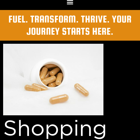
FUEL. TRANSFORM. THRIVE. YOUR
JOURNEY STARTS HERE.
Shopping