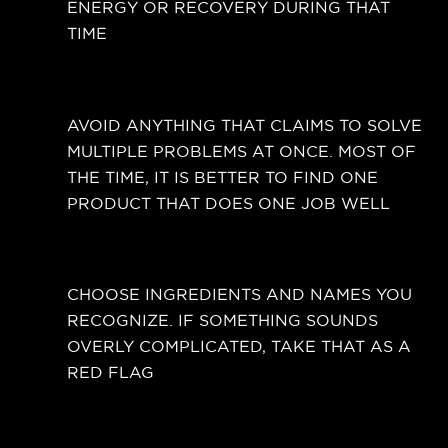
ENERGY OR RECOVERY DURING THAT
TIME
AVOID ANYTHING THAT CLAIMS TO SOLVE
MULTIPLE PROBLEMS AT ONCE. MOST OF
THE TIME, IT IS BETTER TO FIND ONE
PRODUCT THAT DOES ONE JOB WELL
CHOOSE INGREDIENTS AND NAMES YOU
RECOGNIZE. IF SOMETHING SOUNDS
OVERLY COMPLICATED, TAKE THAT AS A
RED FLAG