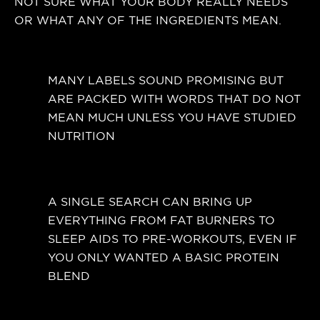
NOT SURE WHAT YOUR BODY REALLY NEEDS
OR WHAT ANY OF THE INGREDIENTS MEAN.
MANY LABELS SOUND PROMISING BUT
ARE PACKED WITH WORDS THAT DO NOT
MEAN MUCH UNLESS YOU HAVE STUDIED
NUTRITION
A SINGLE SEARCH CAN BRING UP
EVERYTHING FROM FAT BURNERS TO
SLEEP AIDS TO PRE-WORKOUTS, EVEN IF
YOU ONLY WANTED A BASIC PROTEIN
BLEND