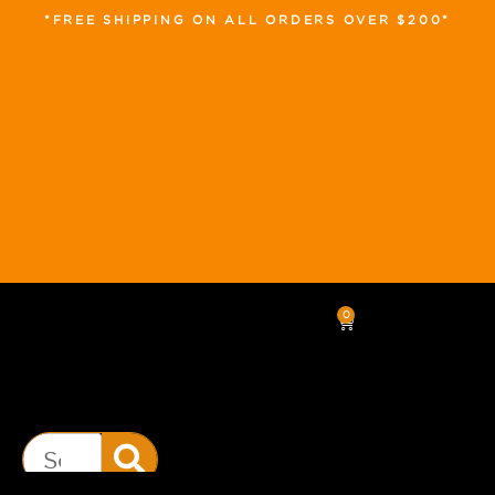
*FREE SHIPPING ON ALL ORDERS OVER $200*
0