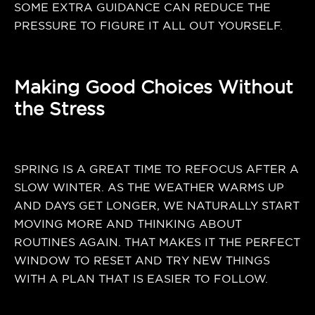
SOME EXTRA GUIDANCE CAN REDUCE THE
PRESSURE TO FIGURE IT ALL OUT YOURSELF.
Making Good Choices Without
the Stress
SPRING IS A GREAT TIME TO REFOCUS AFTER A
SLOW WINTER. AS THE WEATHER WARMS UP
AND DAYS GET LONGER, WE NATURALLY START
MOVING MORE AND THINKING ABOUT
ROUTINES AGAIN. THAT MAKES IT THE PERFECT
WINDOW TO RESET AND TRY NEW THINGS
WITH A PLAN THAT IS EASIER TO FOLLOW.