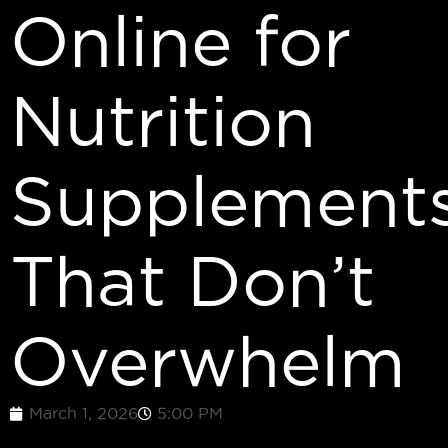
Online for
Nutrition
Supplement
That Don’t
Overwhelm
March 1, 2026
5:00 PM