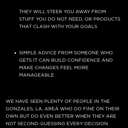
THEY WILL STEER YOU AWAY FROM
STUFF YOU DO NOT NEED, OR PRODUCTS
THAT CLASH WITH YOUR GOALS
SIMPLE ADVICE FROM SOMEONE WHO
GETS IT CAN BUILD CONFIDENCE AND
MAKE CHANGES FEEL MORE
MANAGEABLE
WE HAVE SEEN PLENTY OF PEOPLE IN THE
GONZALES, LA, AREA WHO DO FINE ON THEIR
OWN BUT DO EVEN BETTER WHEN THEY ARE
NOT SECOND-GUESSING EVERY DECISION.