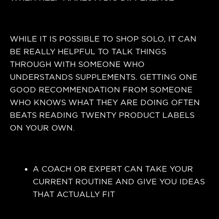
WHILE IT IS POSSIBLE TO SHOP SOLO, IT CAN
BE REALLY HELPFUL TO TALK THINGS
THROUGH WITH SOMEONE WHO
UNDERSTANDS SUPPLEMENTS. GETTING ONE
GOOD RECOMMENDATION FROM SOMEONE
WHO KNOWS WHAT THEY ARE DOING OFTEN
BEATS READING TWENTY PRODUCT LABELS
ON YOUR OWN.
A COACH OR EXPERT CAN TAKE YOUR
CURRENT ROUTINE AND GIVE YOU IDEAS
THAT ACTUALLY FIT