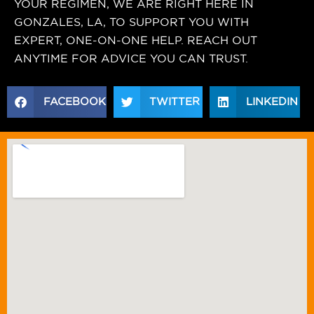
YOUR REGIMEN, WE ARE RIGHT HERE IN
GONZALES, LA, TO SUPPORT YOU WITH
EXPERT, ONE-ON-ONE HELP. REACH OUT
ANYTIME FOR ADVICE YOU CAN TRUST.
FACEBOOK
TWITTER
LINKEDIN