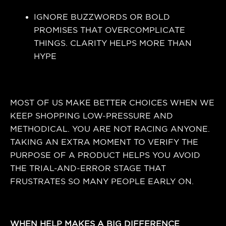
IGNORE BUZZWORDS OR BOLD
PROMISES THAT OVERCOMPLICATE
THINGS. CLARITY HELPS MORE THAN
HYPE
MOST OF US MAKE BETTER CHOICES WHEN WE
KEEP SHOPPING LOW-PRESSURE AND
METHODICAL. YOU ARE NOT RACING ANYONE.
TAKING AN EXTRA MOMENT TO VERIFY THE
PURPOSE OF A PRODUCT HELPS YOU AVOID
THE TRIAL-AND-ERROR STAGE THAT
FRUSTRATES SO MANY PEOPLE EARLY ON.
WHEN HELP MAKES A BIG DIFFERENCE