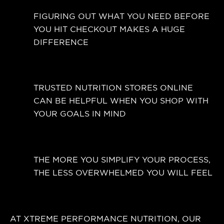
FIGURING OUT WHAT YOU NEED BEFORE
YOU HIT CHECKOUT MAKES A HUGE
DIFFERENCE
TRUSTED NUTRITION STORES ONLINE
CAN BE HELPFUL WHEN YOU SHOP WITH
YOUR GOALS IN MIND
THE MORE YOU SIMPLIFY YOUR PROCESS,
THE LESS OVERWHELMED YOU WILL FEEL
AT XTREME PERFORMANCE NUTRITION, OUR