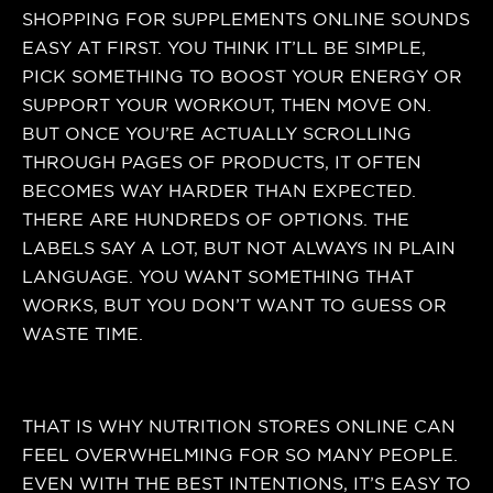
SHOPPING FOR SUPPLEMENTS ONLINE SOUNDS
EASY AT FIRST. YOU THINK IT’LL BE SIMPLE,
PICK SOMETHING TO BOOST YOUR ENERGY OR
SUPPORT YOUR WORKOUT, THEN MOVE ON.
BUT ONCE YOU’RE ACTUALLY SCROLLING
THROUGH PAGES OF PRODUCTS, IT OFTEN
BECOMES WAY HARDER THAN EXPECTED.
THERE ARE HUNDREDS OF OPTIONS. THE
LABELS SAY A LOT, BUT NOT ALWAYS IN PLAIN
LANGUAGE. YOU WANT SOMETHING THAT
WORKS, BUT YOU DON’T WANT TO GUESS OR
WASTE TIME.
THAT IS WHY NUTRITION STORES ONLINE CAN
FEEL OVERWHELMING FOR SO MANY PEOPLE.
EVEN WITH THE BEST INTENTIONS, IT’S EASY TO