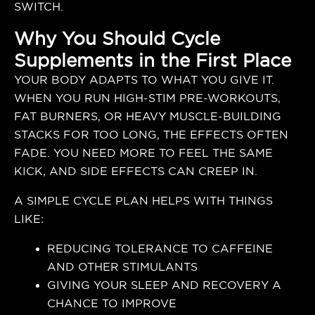
SWITCH.
Why You Should Cycle
Supplements in the First Place
YOUR BODY ADAPTS TO WHAT YOU GIVE IT.
WHEN YOU RUN HIGH-STIM PRE-WORKOUTS,
FAT BURNERS, OR HEAVY MUSCLE-BUILDING
STACKS FOR TOO LONG, THE EFFECTS OFTEN
FADE. YOU NEED MORE TO FEEL THE SAME
KICK, AND SIDE EFFECTS CAN CREEP IN.
A SIMPLE CYCLE PLAN HELPS WITH THINGS
LIKE:
REDUCING TOLERANCE TO CAFFEINE
AND OTHER STIMULANTS
GIVING YOUR SLEEP AND RECOVERY A
CHANCE TO IMPROVE