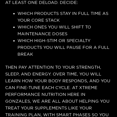
AT LEAST ONE DELOAD. DECIDE:
WHICH PRODUCTS STAY IN FULL TIME AS
YOUR CORE STACK
WHICH ONES YOU WILL SHIFT TO
MAINTENANCE DOSES
WHICH HIGH-STIM OR SPECIALTY
PRODUCTS YOU WILL PAUSE FOR A FULL
BREAK
THEN PAY ATTENTION TO YOUR STRENGTH,
SLEEP, AND ENERGY. OVER TIME, YOU WILL
LEARN HOW YOUR BODY RESPONDS, AND YOU
CAN FINE-TUNE EACH CYCLE. AT XTREME
PERFORMANCE NUTRITION HERE IN
GONZALES, WE ARE ALL ABOUT HELPING YOU
TREAT YOUR SUPPLEMENTS LIKE YOUR
TRAINING PLAN, WITH SMART PHASES SO YOU