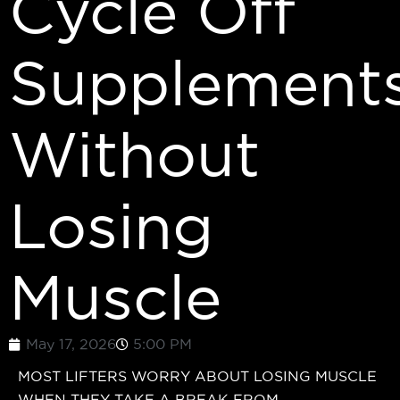
Cycle Off
Supplement
Without
Losing
Muscle
May 17, 2026
5:00 PM
MOST LIFTERS WORRY ABOUT LOSING MUSCLE
WHEN THEY TAKE A BREAK FROM