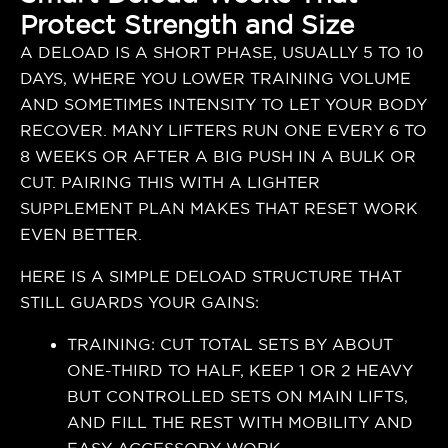
Protect Strength and Size
A DELOAD IS A SHORT PHASE, USUALLY 5 TO 10
DAYS, WHERE YOU LOWER TRAINING VOLUME
AND SOMETIMES INTENSITY TO LET YOUR BODY
RECOVER. MANY LIFTERS RUN ONE EVERY 6 TO
8 WEEKS OR AFTER A BIG PUSH IN A BULK OR
CUT. PAIRING THIS WITH A LIGHTER
SUPPLEMENT PLAN MAKES THAT RESET WORK
EVEN BETTER.
HERE IS A SIMPLE DELOAD STRUCTURE THAT
STILL GUARDS YOUR GAINS:
TRAINING: CUT TOTAL SETS BY ABOUT
ONE-THIRD TO HALF, KEEP 1 OR 2 HEAVY
BUT CONTROLLED SETS ON MAIN LIFTS,
AND FILL THE REST WITH MOBILITY AND