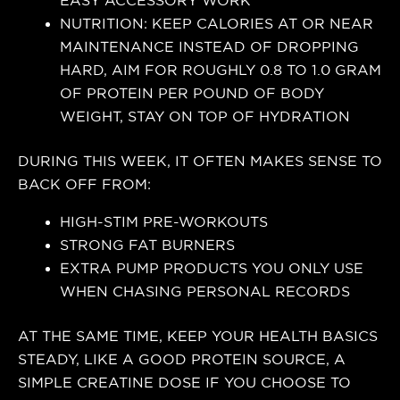
EASY ACCESSORY WORK
NUTRITION: KEEP CALORIES AT OR NEAR
MAINTENANCE INSTEAD OF DROPPING
HARD, AIM FOR ROUGHLY 0.8 TO 1.0 GRAM
OF PROTEIN PER POUND OF BODY
WEIGHT, STAY ON TOP OF HYDRATION
DURING THIS WEEK, IT OFTEN MAKES SENSE TO
BACK OFF FROM:
HIGH-STIM PRE-WORKOUTS
STRONG FAT BURNERS
EXTRA PUMP PRODUCTS YOU ONLY USE
WHEN CHASING PERSONAL RECORDS
AT THE SAME TIME, KEEP YOUR HEALTH BASICS
STEADY, LIKE A GOOD PROTEIN SOURCE, A
SIMPLE CREATINE DOSE IF YOU CHOOSE TO