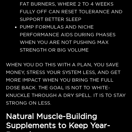
FAT BURNERS, WHERE 2 TO 4 WEEKS
FULLY OFF CAN RESET TOLERANCE AND
SUPPORT BETTER SLEEP
PUMP FORMULAS AND NICHE
PERFORMANCE AIDS DURING PHASES
WHEN YOU ARE NOT PUSHING MAX
STRENGTH OR BIG VOLUME
WHEN YOU DO THIS WITH A PLAN, YOU SAVE
MONEY, STRESS YOUR SYSTEM LESS, AND GET
MORE IMPACT WHEN YOU BRING THE FULL
DOSE BACK. THE GOAL IS NOT TO WHITE-
KNUCKLE THROUGH A DRY SPELL. IT IS TO STAY
STRONG ON LESS.
Natural Muscle-Building
Supplements to Keep Year-