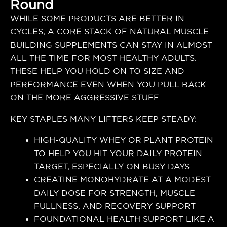
Round
WHILE SOME PRODUCTS ARE BETTER IN
CYCLES, A CORE STACK OF NATURAL MUSCLE-
BUILDING SUPPLEMENTS CAN STAY IN ALMOST
ALL THE TIME FOR MOST HEALTHY ADULTS.
THESE HELP YOU HOLD ON TO SIZE AND
PERFORMANCE EVEN WHEN YOU PULL BACK
ON THE MORE AGGRESSIVE STUFF.
KEY STAPLES MANY LIFTERS KEEP STEADY:
HIGH-QUALITY WHEY OR PLANT PROTEIN
TO HELP YOU HIT YOUR DAILY PROTEIN
TARGET, ESPECIALLY ON BUSY DAYS
CREATINE MONOHYDRATE AT A MODEST
DAILY DOSE FOR STRENGTH, MUSCLE
FULLNESS, AND RECOVERY SUPPORT
FOUNDATIONAL HEALTH SUPPORT LIKE A