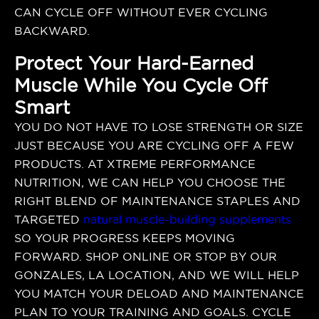
CAN CYCLE OFF WITHOUT EVER CYCLING
BACKWARD.
Protect Your Hard-Earned
Muscle While You Cycle Off
Smart
YOU DO NOT HAVE TO LOSE STRENGTH OR SIZE
JUST BECAUSE YOU ARE CYCLING OFF A FEW
PRODUCTS. AT XTREME PERFORMANCE
NUTRITION, WE CAN HELP YOU CHOOSE THE
RIGHT BLEND OF MAINTENANCE STAPLES AND
TARGETED
natural muscle-building supplements
SO YOUR PROGRESS KEEPS MOVING
FORWARD. SHOP ONLINE OR STOP BY OUR
GONZALES, LA LOCATION, AND WE WILL HELP
YOU MATCH YOUR DELOAD AND MAINTENANCE
PLAN TO YOUR TRAINING AND GOALS. CYCLE