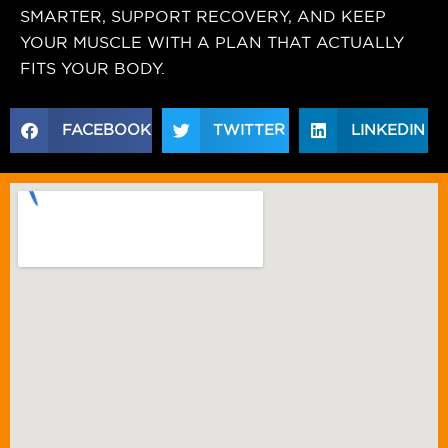
SMARTER, SUPPORT RECOVERY, AND KEEP
YOUR MUSCLE WITH A PLAN THAT ACTUALLY
FITS YOUR BODY.
FACEBOOK
TWITTER
LINKEDIN