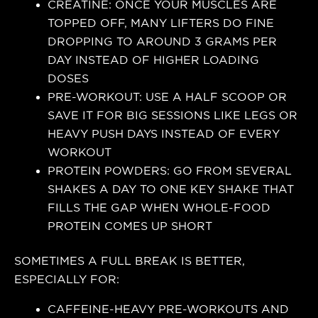
CREATINE: ONCE YOUR MUSCLES ARE
TOPPED OFF, MANY LIFTERS DO FINE
DROPPING TO AROUND 3 GRAMS PER
DAY INSTEAD OF HIGHER LOADING
DOSES
PRE-WORKOUT: USE A HALF SCOOP OR
SAVE IT FOR BIG SESSIONS LIKE LEGS OR
HEAVY PUSH DAYS INSTEAD OF EVERY
WORKOUT
PROTEIN POWDERS: GO FROM SEVERAL
SHAKES A DAY TO ONE KEY SHAKE THAT
FILLS THE GAP WHEN WHOLE-FOOD
PROTEIN COMES UP SHORT
SOMETIMES A FULL BREAK IS BETTER,
ESPECIALLY FOR:
CAFFEINE-HEAVY PRE-WORKOUTS AND