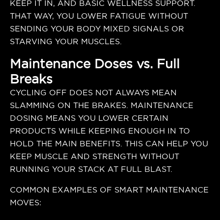
KEEP IT IN, AND BASIC WELLNESS SUPPORT.
THAT WAY, YOU LOWER FATIGUE WITHOUT
SENDING YOUR BODY MIXED SIGNALS OR
STARVING YOUR MUSCLES.
Maintenance Doses vs. Full
Breaks
CYCLING OFF DOES NOT ALWAYS MEAN
SLAMMING ON THE BRAKES. MAINTENANCE
DOSING MEANS YOU LOWER CERTAIN
PRODUCTS WHILE KEEPING ENOUGH IN TO
HOLD THE MAIN BENEFITS. THIS CAN HELP YOU
KEEP MUSCLE AND STRENGTH WITHOUT
RUNNING YOUR STACK AT FULL BLAST.
COMMON EXAMPLES OF SMART MAINTENANCE
MOVES: