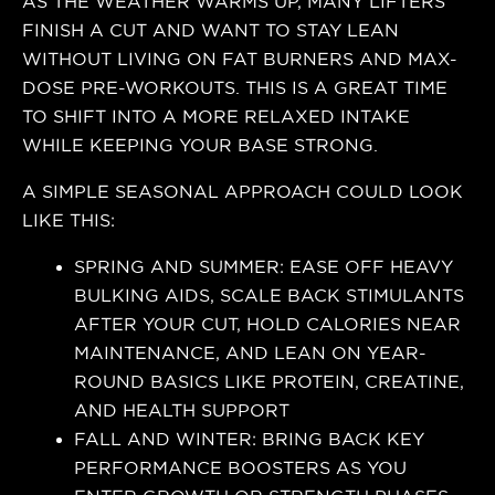
AS THE WEATHER WARMS UP, MANY LIFTERS
FINISH A CUT AND WANT TO STAY LEAN
WITHOUT LIVING ON FAT BURNERS AND MAX-
DOSE PRE-WORKOUTS. THIS IS A GREAT TIME
TO SHIFT INTO A MORE RELAXED INTAKE
WHILE KEEPING YOUR BASE STRONG.
A SIMPLE SEASONAL APPROACH COULD LOOK
LIKE THIS:
SPRING AND SUMMER: EASE OFF HEAVY
BULKING AIDS, SCALE BACK STIMULANTS
AFTER YOUR CUT, HOLD CALORIES NEAR
MAINTENANCE, AND LEAN ON YEAR-
ROUND BASICS LIKE PROTEIN, CREATINE,
AND HEALTH SUPPORT
FALL AND WINTER: BRING BACK KEY
PERFORMANCE BOOSTERS AS YOU