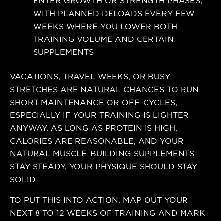
ENTER GROWTH OR STRENGTH PHASES,
WITH PLANNED DELOADS EVERY FEW
WEEKS WHERE YOU LOWER BOTH
TRAINING VOLUME AND CERTAIN
SUPPLEMENTS
VACATIONS, TRAVEL WEEKS, OR BUSY
STRETCHES ARE NATURAL CHANCES TO RUN
SHORT MAINTENANCE OR OFF-CYCLES,
ESPECIALLY IF YOUR TRAINING IS LIGHTER
ANYWAY. AS LONG AS PROTEIN IS HIGH,
CALORIES ARE REASONABLE, AND YOUR
NATURAL MUSCLE-BUILDING SUPPLEMENTS
STAY STEADY, YOUR PHYSIQUE SHOULD STAY
SOLID.
TO PUT THIS INTO ACTION, MAP OUT YOUR
NEXT 8 TO 12 WEEKS OF TRAINING AND MARK