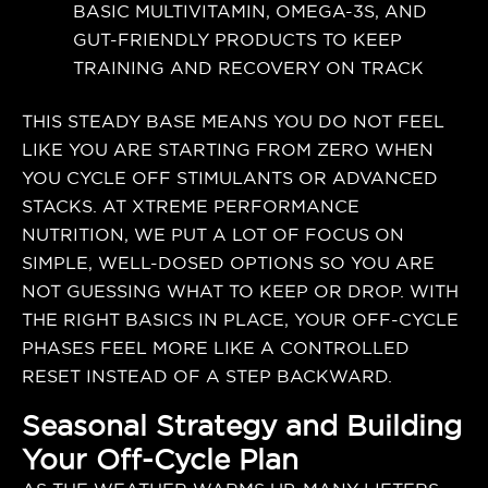
BASIC MULTIVITAMIN, OMEGA-3S, AND
GUT-FRIENDLY PRODUCTS TO KEEP
TRAINING AND RECOVERY ON TRACK
THIS STEADY BASE MEANS YOU DO NOT FEEL
LIKE YOU ARE STARTING FROM ZERO WHEN
YOU CYCLE OFF STIMULANTS OR ADVANCED
STACKS. AT XTREME PERFORMANCE
NUTRITION, WE PUT A LOT OF FOCUS ON
SIMPLE, WELL-DOSED OPTIONS SO YOU ARE
NOT GUESSING WHAT TO KEEP OR DROP. WITH
THE RIGHT BASICS IN PLACE, YOUR OFF-CYCLE
PHASES FEEL MORE LIKE A CONTROLLED
RESET INSTEAD OF A STEP BACKWARD.
Seasonal Strategy and Building
Your Off-Cycle Plan