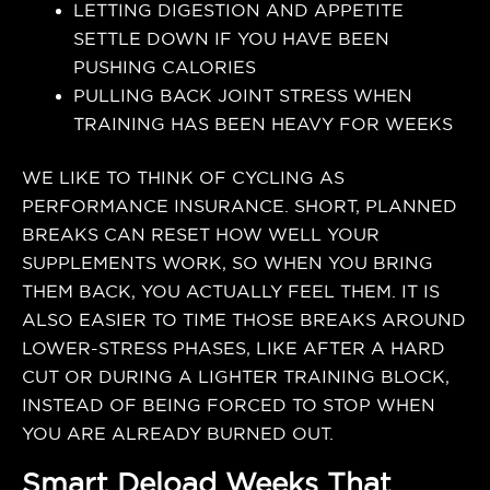
LETTING DIGESTION AND APPETITE
SETTLE DOWN IF YOU HAVE BEEN
PUSHING CALORIES
PULLING BACK JOINT STRESS WHEN
TRAINING HAS BEEN HEAVY FOR WEEKS
WE LIKE TO THINK OF CYCLING AS
PERFORMANCE INSURANCE. SHORT, PLANNED
BREAKS CAN RESET HOW WELL YOUR
SUPPLEMENTS WORK, SO WHEN YOU BRING
THEM BACK, YOU ACTUALLY FEEL THEM. IT IS
ALSO EASIER TO TIME THOSE BREAKS AROUND
LOWER-STRESS PHASES, LIKE AFTER A HARD
CUT OR DURING A LIGHTER TRAINING BLOCK,
INSTEAD OF BEING FORCED TO STOP WHEN
YOU ARE ALREADY BURNED OUT.
Smart Deload Weeks That