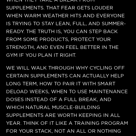
SUPPLEMENTS. THAT FEAR GETS LOUDER
WHEN WARM WEATHER HITS AND EVERYONE
IS TRYING TO STAY LEAN, FULL, AND SUMMER-
READY. THE TRUTH IS, YOU CAN STEP BACK
FROM SOME PRODUCTS, PROTECT YOUR
STRENGTH, AND EVEN FEEL BETTER IN THE
GYM IF YOU PLAN IT RIGHT.
WE WILL WALK THROUGH WHY CYCLING OFF
CERTAIN SUPPLEMENTS CAN ACTUALLY HELP
LONG TERM, HOW TO PAIR IT WITH SMART
DELOAD WEEKS, WHEN TO USE MAINTENANCE
DOSES INSTEAD OF A FULL BREAK, AND
WHICH NATURAL MUSCLE-BUILDING
SUPPLEMENTS ARE WORTH KEEPING IN ALL
YEAR. THINK OF IT LIKE A TRAINING PROGRAM
FOR YOUR STACK, NOT AN ALL OR NOTHING