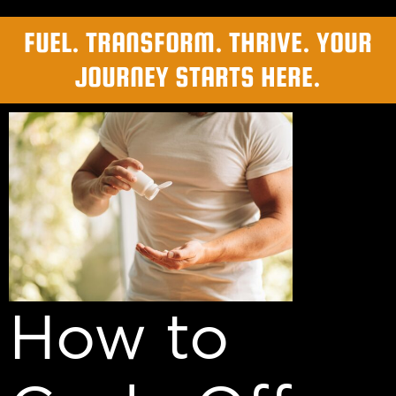
FUEL. TRANSFORM. THRIVE. YOUR
JOURNEY STARTS HERE.
How to