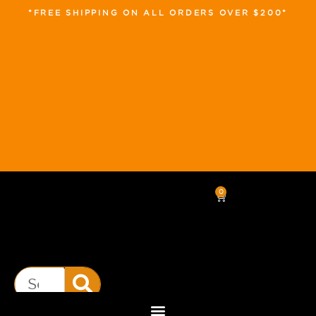
*FREE SHIPPING ON ALL ORDERS OVER $200*
0