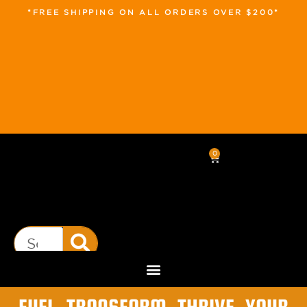
*FREE SHIPPING ON ALL ORDERS OVER $200*
0