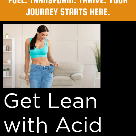
FUEL. TRANSFORM. THRIVE. YOUR
JOURNEY STARTS HERE.
Get Lean
with Acid