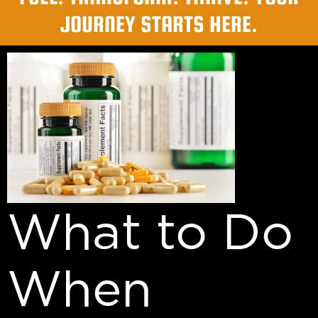
JOURNEY STARTS HERE.
What to Do
When