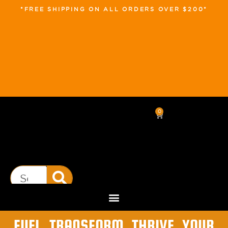
*FREE SHIPPING ON ALL ORDERS OVER $200*
0
FUEL. TRANSFORM. THRIVE. YOUR