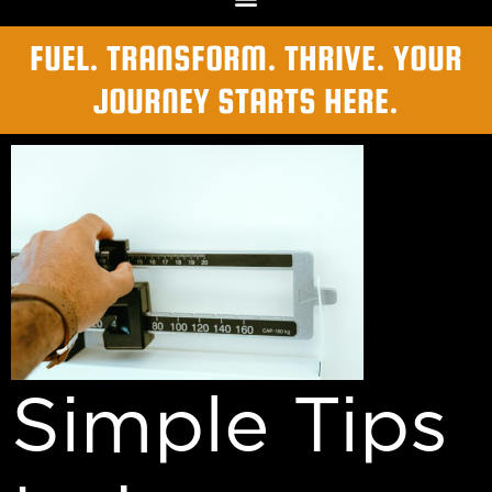
FUEL. TRANSFORM. THRIVE. YOUR
JOURNEY STARTS HERE.
Simple Tips