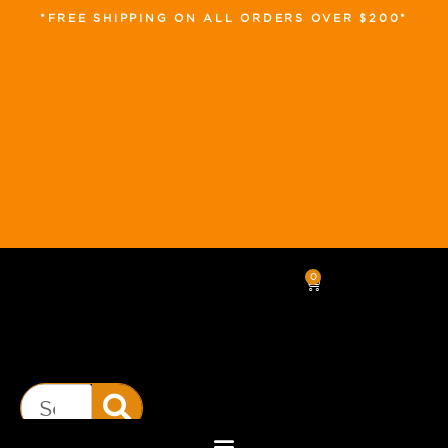
*FREE SHIPPING ON ALL ORDERS OVER $200*
0