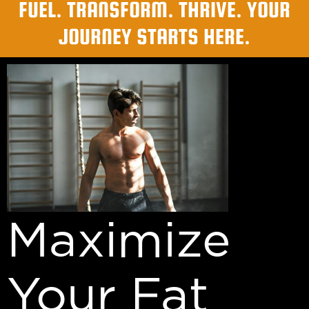
FUEL. TRANSFORM. THRIVE. YOUR
JOURNEY STARTS HERE.
Maximize
Your Fat