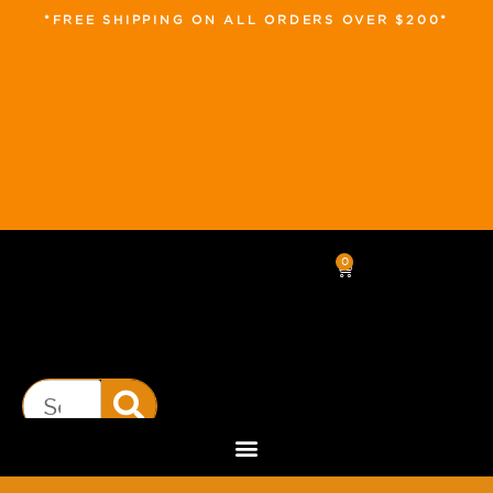
*FREE SHIPPING ON ALL ORDERS OVER $200*
0