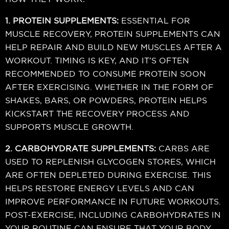
1. PROTEIN SUPPLEMENTS:
ESSENTIAL FOR
MUSCLE RECOVERY, PROTEIN SUPPLEMENTS CAN
HELP REPAIR AND BUILD NEW MUSCLES AFTER A
WORKOUT. TIMING IS KEY, AND IT’S OFTEN
RECOMMENDED TO CONSUME PROTEIN SOON
AFTER EXERCISING. WHETHER IN THE FORM OF
SHAKES, BARS, OR POWDERS, PROTEIN HELPS
KICKSTART THE RECOVERY PROCESS AND
SUPPORTS MUSCLE GROWTH.
2. CARBOHYDRATE SUPPLEMENTS:
CARBS ARE
USED TO REPLENISH GLYCOGEN STORES, WHICH
ARE OFTEN DEPLETED DURING EXERCISE. THIS
HELPS RESTORE ENERGY LEVELS AND CAN
IMPROVE PERFORMANCE IN FUTURE WORKOUTS.
POST-EXERCISE, INCLUDING CARBOHYDRATES IN
YOUR ROUTINE CAN ENSURE THAT YOUR BODY