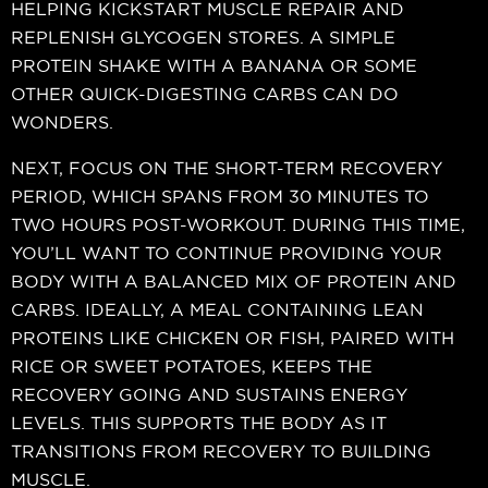
HELPING KICKSTART MUSCLE REPAIR AND
REPLENISH GLYCOGEN STORES. A SIMPLE
PROTEIN SHAKE WITH A BANANA OR SOME
OTHER QUICK-DIGESTING CARBS CAN DO
WONDERS.
NEXT, FOCUS ON THE SHORT-TERM RECOVERY
PERIOD, WHICH SPANS FROM 30 MINUTES TO
TWO HOURS POST-WORKOUT. DURING THIS TIME,
YOU’LL WANT TO CONTINUE PROVIDING YOUR
BODY WITH A BALANCED MIX OF PROTEIN AND
CARBS. IDEALLY, A MEAL CONTAINING LEAN
PROTEINS LIKE CHICKEN OR FISH, PAIRED WITH
RICE OR SWEET POTATOES, KEEPS THE
RECOVERY GOING AND SUSTAINS ENERGY
LEVELS. THIS SUPPORTS THE BODY AS IT
TRANSITIONS FROM RECOVERY TO BUILDING
MUSCLE.