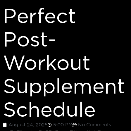
Perfect
Post-
Workout
Supplement
Schedule
August 24, 2025
5:00 PM
No Comments