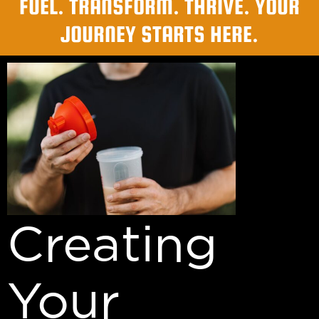
FUEL. TRANSFORM. THRIVE. YOUR
JOURNEY STARTS HERE.
Creating
Your