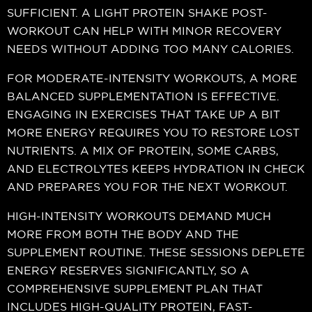
SUFFICIENT. A LIGHT PROTEIN SHAKE POST-
WORKOUT CAN HELP WITH MINOR RECOVERY
NEEDS WITHOUT ADDING TOO MANY CALORIES.
FOR MODERATE-INTENSITY WORKOUTS, A MORE
BALANCED SUPPLEMENTATION IS EFFECTIVE.
ENGAGING IN EXERCISES THAT TAKE UP A BIT
MORE ENERGY REQUIRES YOU TO RESTORE LOST
NUTRIENTS. A MIX OF PROTEIN, SOME CARBS,
AND ELECTROLYTES KEEPS HYDRATION IN CHECK
AND PREPARES YOU FOR THE NEXT WORKOUT.
HIGH-INTENSITY WORKOUTS DEMAND MUCH
MORE FROM BOTH THE BODY AND THE
SUPPLEMENT ROUTINE. THESE SESSIONS DEPLETE
ENERGY RESERVES SIGNIFICANTLY, SO A
COMPREHENSIVE SUPPLEMENT PLAN THAT
INCLUDES HIGH-QUALITY PROTEIN, FAST-