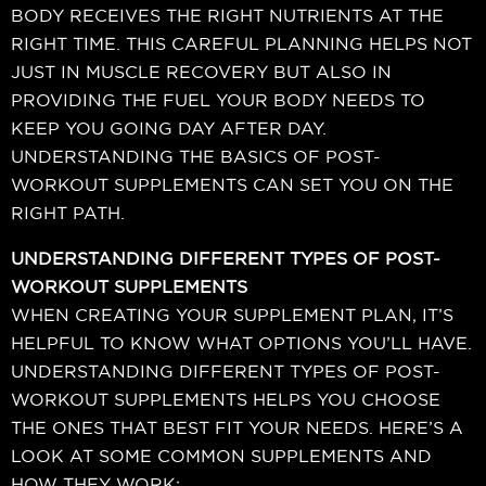
BODY RECEIVES THE RIGHT NUTRIENTS AT THE
RIGHT TIME. THIS CAREFUL PLANNING HELPS NOT
JUST IN MUSCLE RECOVERY BUT ALSO IN
PROVIDING THE FUEL YOUR BODY NEEDS TO
KEEP YOU GOING DAY AFTER DAY.
UNDERSTANDING THE BASICS OF POST-
WORKOUT SUPPLEMENTS CAN SET YOU ON THE
RIGHT PATH.
UNDERSTANDING DIFFERENT TYPES OF POST-
WORKOUT SUPPLEMENTS
WHEN CREATING YOUR SUPPLEMENT PLAN, IT’S
HELPFUL TO KNOW WHAT OPTIONS YOU’LL HAVE.
UNDERSTANDING DIFFERENT TYPES OF POST-
WORKOUT SUPPLEMENTS HELPS YOU CHOOSE
THE ONES THAT BEST FIT YOUR NEEDS. HERE’S A
LOOK AT SOME COMMON SUPPLEMENTS AND
HOW THEY WORK: