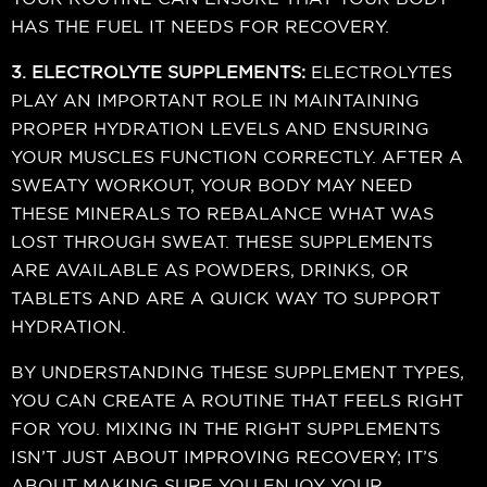
HAS THE FUEL IT NEEDS FOR RECOVERY.
3. ELECTROLYTE SUPPLEMENTS:
ELECTROLYTES
PLAY AN IMPORTANT ROLE IN MAINTAINING
PROPER HYDRATION LEVELS AND ENSURING
YOUR MUSCLES FUNCTION CORRECTLY. AFTER A
SWEATY WORKOUT, YOUR BODY MAY NEED
THESE MINERALS TO REBALANCE WHAT WAS
LOST THROUGH SWEAT. THESE SUPPLEMENTS
ARE AVAILABLE AS POWDERS, DRINKS, OR
TABLETS AND ARE A QUICK WAY TO SUPPORT
HYDRATION.
BY UNDERSTANDING THESE SUPPLEMENT TYPES,
YOU CAN CREATE A ROUTINE THAT FEELS RIGHT
FOR YOU. MIXING IN THE RIGHT SUPPLEMENTS
ISN’T JUST ABOUT IMPROVING RECOVERY; IT’S
ABOUT MAKING SURE YOU ENJOY YOUR