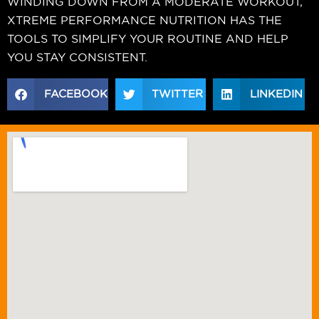
WINDING DOWN FROM A MODERATE WORKOUT,
XTREME PERFORMANCE NUTRITION HAS THE
TOOLS TO SIMPLIFY YOUR ROUTINE AND HELP
YOU STAY CONSISTENT.
FACEBOOK
TWITTER
LINKEDIN