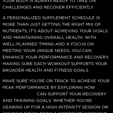
YOUR BODY IS ALWAYS READY TO TAKE ON
CHALLENGES AND RECOVER EFFICIENTLY.
A PERSONALIZED SUPPLEMENT SCHEDULE IS
MORE THAN JUST GETTING THE RIGHT MIX OF
NUTRIENTS; IT’S ABOUT ACHIEVING YOUR GOALS
AND MAINTAINING OVERALL HEALTH. WITH
WELL-PLANNED TIMING AND A FOCUS ON
MEETING YOUR UNIQUE NEEDS, YOU CAN
ENHANCE YOUR PERFORMANCE AND RECOVERY,
MAKING SURE EACH WORKOUT SUPPORTS YOUR
BROADER HEALTH AND FITNESS GOALS.
MAKE SURE YOU’RE ON TRACK TO ACHIEVE YOUR
PEAK PERFORMANCE BY EXPLORING HOW
Nutrition Xtreme
CAN SUPPORT YOUR RECOVERY
AND TRAINING GOALS. WHETHER YOU’RE
GEARING UP FOR A HIGH-INTENSITY SESSION OR