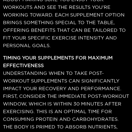
WORKOUTS AND SEE THE RESULTS YOU’RE
WORKING TOWARD. EACH SUPPLEMENT OPTION
BRINGS SOMETHING SPECIAL TO THE TABLE,
OFFERING BENEFITS THAT CAN BE TAILORED TO
FIT YOUR SPECIFIC EXERCISE INTENSITY AND
PERSONAL GOALS.
TIMING YOUR SUPPLEMENTS FOR MAXIMUM
EFFECTIVENESS
UNDERSTANDING WHEN TO TAKE POST-
WORKOUT SUPPLEMENTS CAN SIGNIFICANTLY
IMPACT YOUR RECOVERY AND PERFORMANCE.
FIRST, CONSIDER THE IMMEDIATE POST-WORKOUT
WINDOW, WHICH IS WITHIN 30 MINUTES AFTER
EXERCISING. THIS IS AN OPTIMAL TIME FOR
CONSUMING PROTEIN AND CARBOHYDRATES.
THE BODY IS PRIMED TO ABSORB NUTRIENTS,