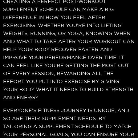
CREATING A PERFECT POST-WORKOUT
SUPPLEMENT SCHEDULE CAN MAKE A BIG
DIFFERENCE IN HOW YOU FEEL AFTER
EXERCISING. WHETHER YOU’RE INTO LIFTING
WEIGHTS, RUNNING, OR YOGA, KNOWING WHEN
AND WHAT TO TAKE AFTER YOUR WORKOUT CAN
HELP YOUR BODY RECOVER FASTER AND
IMPROVE YOUR PERFORMANCE OVER TIME. IT
CAN FEEL LIKE YOU’RE GETTING THE MOST OUT
OF EVERY SESSION, REWARDING ALL THE
EFFORT YOU PUT INTO EXERCISE BY GIVING
YOUR BODY WHAT IT NEEDS TO BUILD STRENGTH
AND ENERGY.
EVERYONE’S FITNESS JOURNEY IS UNIQUE, AND
SO ARE THEIR SUPPLEMENT NEEDS. BY
TAILORING A SUPPLEMENT SCHEDULE TO MATCH
YOUR PERSONAL GOALS, YOU CAN ENSURE YOUR