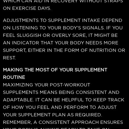
WHICH CAN AID IN RECOVERY WITHOUT STRAPS
ON EXERCISE DAYS.
ADJUSTMENTS TO SUPPLEMENT INTAKE DEPEND
ON LISTENING TO YOUR BODY’S SIGNALS. IF YOU
FEEL SLUGGISH OR OVERLY SORE, IT MIGHT BE
AN INDICATOR THAT YOUR BODY NEEDS MORE
SUPPORT, EITHER IN THE FORM OF NUTRITION OR
REST.
MAKING THE MOST OF YOUR SUPPLEMENT
ROUTINE
MAXIMIZING YOUR POST-WORKOUT
SUPPLEMENTS MEANS BEING CONSISTENT AND
ADAPTABLE. IT CAN BE HELPFUL TO KEEP TRACK
OF HOW YOU FEEL AND PERFORM TO ADJUST
YOUR SUPPLEMENT PLAN AS REQUIRED.
REMEMBER, A CONSISTENT APPROACH ENSURES