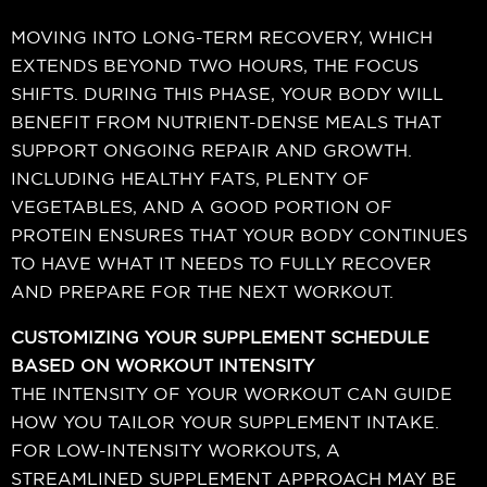
MOVING INTO LONG-TERM RECOVERY, WHICH
EXTENDS BEYOND TWO HOURS, THE FOCUS
SHIFTS. DURING THIS PHASE, YOUR BODY WILL
BENEFIT FROM NUTRIENT-DENSE MEALS THAT
SUPPORT ONGOING REPAIR AND GROWTH.
INCLUDING HEALTHY FATS, PLENTY OF
VEGETABLES, AND A GOOD PORTION OF
PROTEIN ENSURES THAT YOUR BODY CONTINUES
TO HAVE WHAT IT NEEDS TO FULLY RECOVER
AND PREPARE FOR THE NEXT WORKOUT.
CUSTOMIZING YOUR SUPPLEMENT SCHEDULE
BASED ON WORKOUT INTENSITY
THE INTENSITY OF YOUR WORKOUT CAN GUIDE
HOW YOU TAILOR YOUR SUPPLEMENT INTAKE.
FOR LOW-INTENSITY WORKOUTS, A
STREAMLINED SUPPLEMENT APPROACH MAY BE