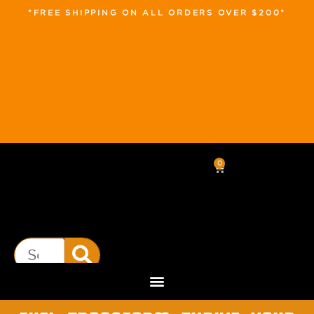
*FREE SHIPPING ON ALL ORDERS OVER $200*
0