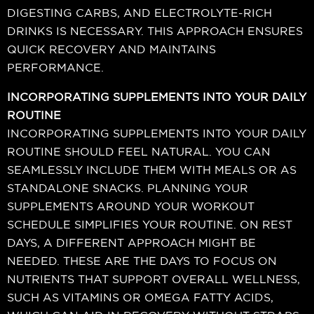
DIGESTING CARBS, AND ELECTROLYTE-RICH
DRINKS IS NECESSARY. THIS APPROACH ENSURES
QUICK RECOVERY AND MAINTAINS
PERFORMANCE.
INCORPORATING SUPPLEMENTS INTO YOUR DAILY
ROUTINE
INCORPORATING SUPPLEMENTS INTO YOUR DAILY
ROUTINE SHOULD FEEL NATURAL. YOU CAN
SEAMLESSLY INCLUDE THEM WITH MEALS OR AS
STANDALONE SNACKS. PLANNING YOUR
SUPPLEMENTS AROUND YOUR WORKOUT
SCHEDULE SIMPLIFIES YOUR ROUTINE. ON REST
DAYS, A DIFFERENT APPROACH MIGHT BE
NEEDED. THESE ARE THE DAYS TO FOCUS ON
NUTRIENTS THAT SUPPORT OVERALL WELLNESS,
SUCH AS VITAMINS OR OMEGA FATTY ACIDS,