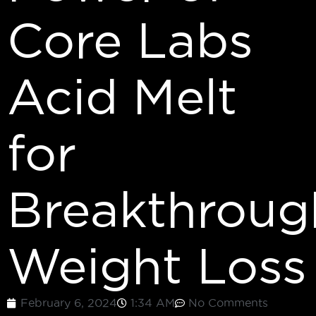
Core Labs
Acid Melt
for
Breakthroug
Weight Loss
February 6, 2024
1:34 AM
No Comments