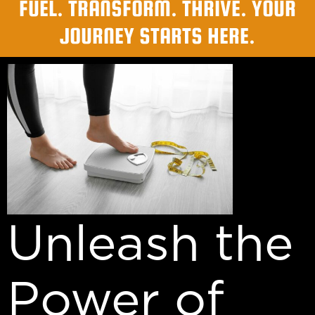
FUEL. TRANSFORM. THRIVE. YOUR
JOURNEY STARTS HERE.
Unleash the
Power of