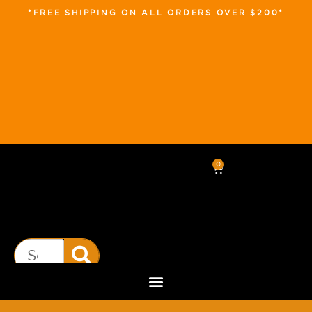
*FREE SHIPPING ON ALL ORDERS OVER $200*
0