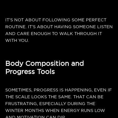
IT’S NOT ABOUT FOLLOWING SOME PERFECT
ROUTINE. IT’S ABOUT HAVING SOMEONE LISTEN
AND CARE ENOUGH TO WALK THROUGH IT
WITH YOU.
Body Composition and
Progress Tools
SOMETIMES, PROGRESS IS HAPPENING, EVEN IF
THE SCALE LOOKS THE SAME. THAT CAN BE
FRUSTRATING, ESPECIALLY DURING THE
WINTER MONTHS WHEN ENERGY RUNS LOW
AND MOTIVATION CAN DIP.