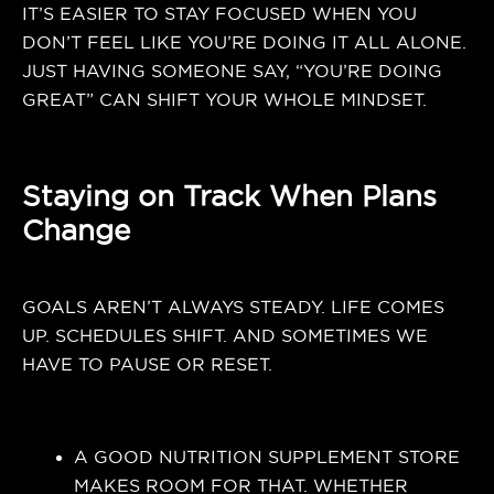
IT’S EASIER TO STAY FOCUSED WHEN YOU
DON’T FEEL LIKE YOU’RE DOING IT ALL ALONE.
JUST HAVING SOMEONE SAY, “YOU’RE DOING
GREAT” CAN SHIFT YOUR WHOLE MINDSET.
Staying on Track When Plans
Change
GOALS AREN’T ALWAYS STEADY. LIFE COMES
UP. SCHEDULES SHIFT. AND SOMETIMES WE
HAVE TO PAUSE OR RESET.
A GOOD NUTRITION SUPPLEMENT STORE
MAKES ROOM FOR THAT. WHETHER