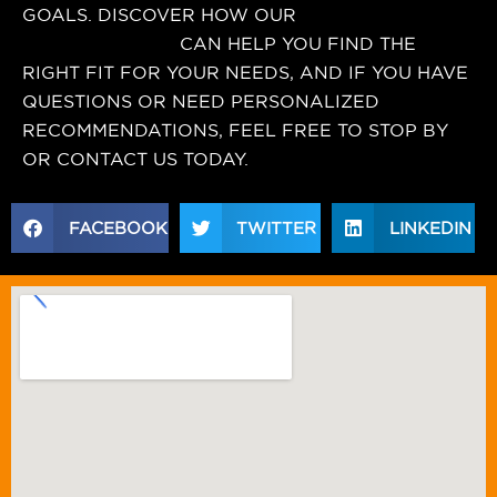
GOALS. DISCOVER HOW OUR
nutrition
supplement store
CAN HELP YOU FIND THE
RIGHT FIT FOR YOUR NEEDS, AND IF YOU HAVE
QUESTIONS OR NEED PERSONALIZED
RECOMMENDATIONS, FEEL FREE TO STOP BY
OR CONTACT US TODAY.
FACEBOOK
TWITTER
LINKEDIN