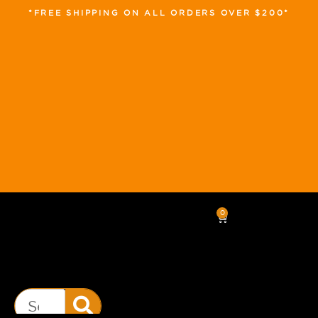
*FREE SHIPPING ON ALL ORDERS OVER $200*
0