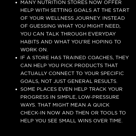
MANY NUTRITION STORES NOW OFFER
HELP WITH SETTING GOALS AT THE START
OF YOUR WELLNESS JOURNEY. INSTEAD
OF GUESSING WHAT YOU MIGHT NEED,
YOU CAN TALK THROUGH EVERYDAY
HABITS AND WHAT YOU’RE HOPING TO
WORK ON.
IF A STORE HAS TRAINED COACHES, THEY
CAN HELP YOU PICK PRODUCTS THAT
ACTUALLY CONNECT TO YOUR SPECIFIC
GOALS, NOT JUST GENERAL RESULTS.
SOME PLACES EVEN HELP TRACK YOUR
PROGRESS IN SIMPLE, LOW-PRESSURE
WAYS. THAT MIGHT MEAN A QUICK
CHECK-IN NOW AND THEN OR TOOLS TO
HELP YOU SEE SMALL WINS OVER TIME.