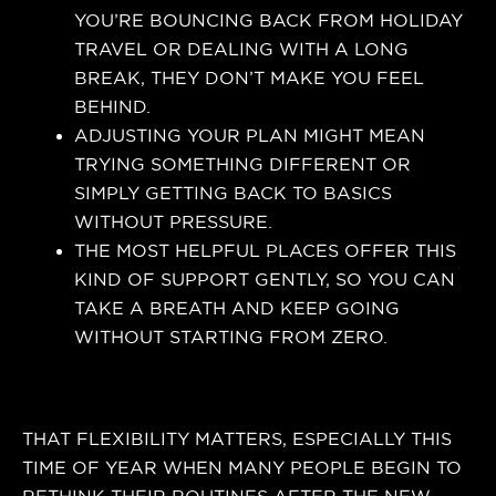
YOU’RE BOUNCING BACK FROM HOLIDAY
TRAVEL OR DEALING WITH A LONG
BREAK, THEY DON’T MAKE YOU FEEL
BEHIND.
ADJUSTING YOUR PLAN MIGHT MEAN
TRYING SOMETHING DIFFERENT OR
SIMPLY GETTING BACK TO BASICS
WITHOUT PRESSURE.
THE MOST HELPFUL PLACES OFFER THIS
KIND OF SUPPORT GENTLY, SO YOU CAN
TAKE A BREATH AND KEEP GOING
WITHOUT STARTING FROM ZERO.
THAT FLEXIBILITY MATTERS, ESPECIALLY THIS
TIME OF YEAR WHEN MANY PEOPLE BEGIN TO