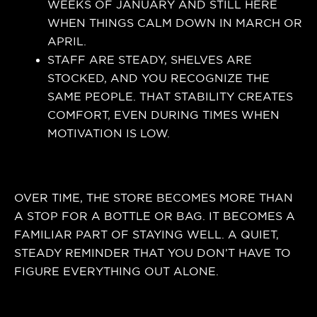
WEEKS OF JANUARY AND STILL HERE
WHEN THINGS CALM DOWN IN MARCH OR
APRIL.
STAFF ARE STEADY, SHELVES ARE
STOCKED, AND YOU RECOGNIZE THE
SAME PEOPLE. THAT STABILITY CREATES
COMFORT, EVEN DURING TIMES WHEN
MOTIVATION IS LOW.
OVER TIME, THE STORE BECOMES MORE THAN
A STOP FOR A BOTTLE OR BAG. IT BECOMES A
FAMILIAR PART OF STAYING WELL. A QUIET,
STEADY REMINDER THAT YOU DON’T HAVE TO
FIGURE EVERYTHING OUT ALONE.