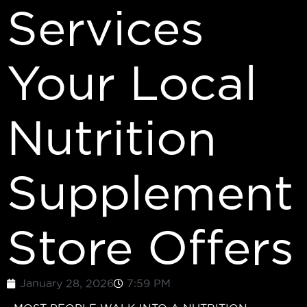
Services
Your Local
Nutrition
Supplement
Store Offers
January 28, 2026
7:59 PM