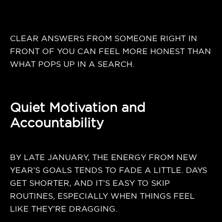
CLEAR ANSWERS FROM SOMEONE RIGHT IN
FRONT OF YOU CAN FEEL MORE HONEST THAN
WHAT POPS UP IN A SEARCH.
Quiet Motivation and
Accountability
BY LATE JANUARY, THE ENERGY FROM NEW
YEAR’S GOALS TENDS TO FADE A LITTLE. DAYS
GET SHORTER, AND IT’S EASY TO SKIP
ROUTINES, ESPECIALLY WHEN THINGS FEEL
LIKE THEY’RE DRAGGING.