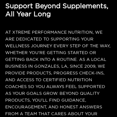
Support Beyond Supplements,
All Year Long
AT XTREME PERFORMANCE NUTRITION, WE
ARE DEDICATED TO SUPPORTING YOUR
WELLNESS JOURNEY EVERY STEP OF THE WAY,
WHETHER YOU’RE GETTING STARTED OR
GETTING BACK INTO A ROUTINE. AS A LOCAL
BUSINESS IN GONZALES, LA, SINCE 2009, WE
PROVIDE PRODUCTS, PROGRESS CHECK-INS,
AND ACCESS TO CERTIFIED NUTRITION
COACHES SO YOU ALWAYS FEEL SUPPORTED
AS YOUR GOALS GROW. BEYOND QUALITY
PRODUCTS, YOU’LL FIND GUIDANCE,
ENCOURAGEMENT, AND HONEST ANSWERS
FROM A TEAM THAT CARES ABOUT YOUR