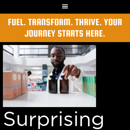
FUEL. TRANSFORM. THRIVE. YOUR
JOURNEY STARTS HERE.
Surprising