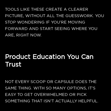
TOOLS LIKE THESE CREATE A CLEARER
PICTURE, WITHOUT ALL THE GUESSWORK. YOU
STOP WONDERING IF YOU’RE MOVING
FORWARD AND START SEEING WHERE YOU
ARE, RIGHT NOW.
Product Education You Can
Trust
NOT EVERY SCOOP OR CAPSULE DOES THE
SAME THING. WITH SO MANY OPTIONS, IT’S
EASY TO GET OVERWHELMED OR PICK
SOMETHING THAT ISN’T ACTUALLY HELPFUL.