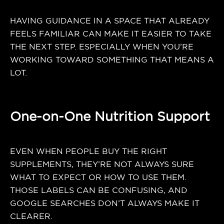
HAVING GUIDANCE IN A SPACE THAT ALREADY
FEELS FAMILIAR CAN MAKE IT EASIER TO TAKE
THE NEXT STEP. ESPECIALLY WHEN YOU’RE
WORKING TOWARD SOMETHING THAT MEANS A
LOT.
One-on-One Nutrition Support
EVEN WHEN PEOPLE BUY THE RIGHT
SUPPLEMENTS, THEY’RE NOT ALWAYS SURE
WHAT TO EXPECT OR HOW TO USE THEM.
THOSE LABELS CAN BE CONFUSING, AND
GOOGLE SEARCHES DON’T ALWAYS MAKE IT
CLEARER.