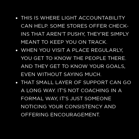
THIS IS WHERE LIGHT ACCOUNTABILITY
CAN HELP. SOME STORES OFFER CHECK-
INS THAT AREN’T PUSHY, THEY’RE SIMPLY
MEANT TO KEEP YOU ON TRACK.
WHEN YOU VISIT A PLACE REGULARLY,
YOU GET TO KNOW THE PEOPLE THERE.
AND THEY GET TO KNOW YOUR GOALS,
EVEN WITHOUT SAYING MUCH.
THAT SMALL LAYER OF SUPPORT CAN GO
A LONG WAY. IT’S NOT COACHING IN A
FORMAL WAY, IT’S JUST SOMEONE
NOTICING YOUR CONSISTENCY AND
OFFERING ENCOURAGEMENT.