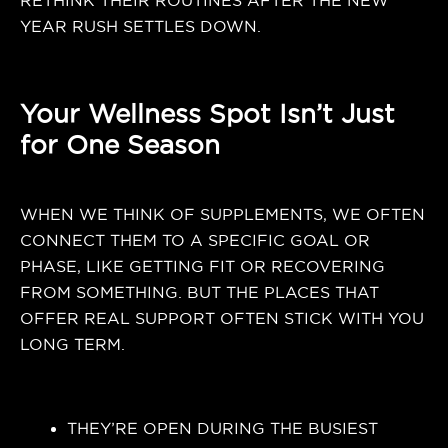
RETHINK THEIR ROUTINES AFTER THE NEW
YEAR RUSH SETTLES DOWN.
Your Wellness Spot Isn’t Just
for One Season
WHEN WE THINK OF SUPPLEMENTS, WE OFTEN
CONNECT THEM TO A SPECIFIC GOAL OR
PHASE, LIKE GETTING FIT OR RECOVERING
FROM SOMETHING. BUT THE PLACES THAT
OFFER REAL SUPPORT OFTEN STICK WITH YOU
LONG TERM.
THEY’RE OPEN DURING THE BUSIEST