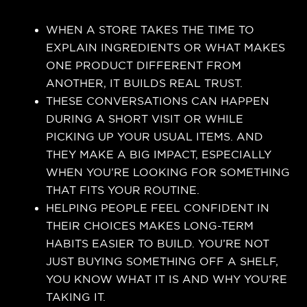
WHEN A STORE TAKES THE TIME TO
EXPLAIN INGREDIENTS OR WHAT MAKES
ONE PRODUCT DIFFERENT FROM
ANOTHER, IT BUILDS REAL TRUST.
THESE CONVERSATIONS CAN HAPPEN
DURING A SHORT VISIT OR WHILE
PICKING UP YOUR USUAL ITEMS. AND
THEY MAKE A BIG IMPACT, ESPECIALLY
WHEN YOU’RE LOOKING FOR SOMETHING
THAT FITS YOUR ROUTINE.
HELPING PEOPLE FEEL CONFIDENT IN
THEIR CHOICES MAKES LONG-TERM
HABITS EASIER TO BUILD. YOU’RE NOT
JUST BUYING SOMETHING OFF A SHELF,
YOU KNOW WHAT IT IS AND WHY YOU’RE
TAKING IT.