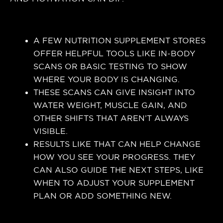
A FEW NUTRITION SUPPLEMENT STORES
OFFER HELPFUL TOOLS LIKE IN-BODY
SCANS OR BASIC TESTING TO SHOW
WHERE YOUR BODY IS CHANGING.
THESE SCANS CAN GIVE INSIGHT INTO
WATER WEIGHT, MUSCLE GAIN, AND
OTHER SHIFTS THAT AREN’T ALWAYS
VISIBLE.
RESULTS LIKE THAT CAN HELP CHANGE
HOW YOU SEE YOUR PROGRESS. THEY
CAN ALSO GUIDE THE NEXT STEPS, LIKE
WHEN TO ADJUST YOUR SUPPLEMENT
PLAN OR ADD SOMETHING NEW.