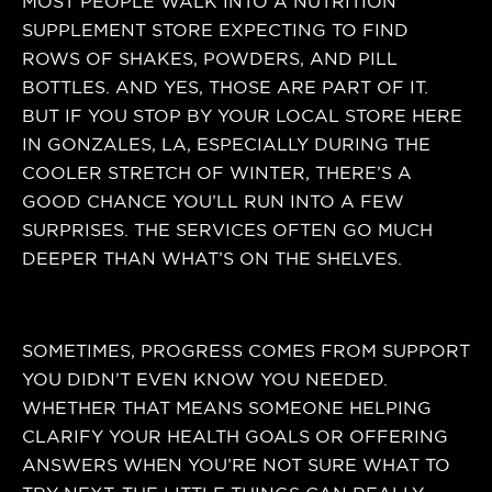
MOST PEOPLE WALK INTO A NUTRITION
SUPPLEMENT STORE EXPECTING TO FIND
ROWS OF SHAKES, POWDERS, AND PILL
BOTTLES. AND YES, THOSE ARE PART OF IT.
BUT IF YOU STOP BY YOUR LOCAL STORE HERE
IN GONZALES, LA, ESPECIALLY DURING THE
COOLER STRETCH OF WINTER, THERE’S A
GOOD CHANCE YOU’LL RUN INTO A FEW
SURPRISES. THE SERVICES OFTEN GO MUCH
DEEPER THAN WHAT’S ON THE SHELVES.
SOMETIMES, PROGRESS COMES FROM SUPPORT
YOU DIDN’T EVEN KNOW YOU NEEDED.
WHETHER THAT MEANS SOMEONE HELPING
CLARIFY YOUR HEALTH GOALS OR OFFERING
ANSWERS WHEN YOU’RE NOT SURE WHAT TO