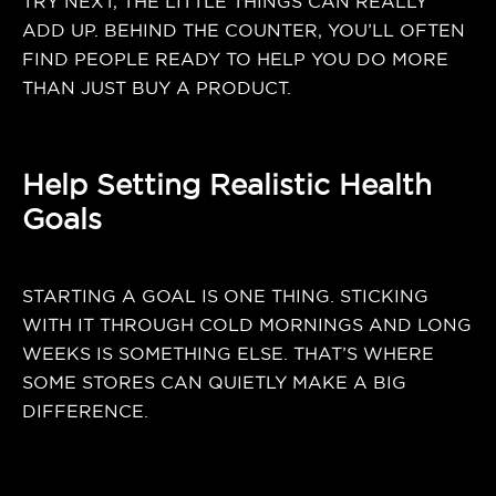
TRY NEXT, THE LITTLE THINGS CAN REALLY
ADD UP. BEHIND THE COUNTER, YOU’LL OFTEN
FIND PEOPLE READY TO HELP YOU DO MORE
THAN JUST BUY A PRODUCT.
Help Setting Realistic Health
Goals
STARTING A GOAL IS ONE THING. STICKING
WITH IT THROUGH COLD MORNINGS AND LONG
WEEKS IS SOMETHING ELSE. THAT’S WHERE
SOME STORES CAN QUIETLY MAKE A BIG
DIFFERENCE.