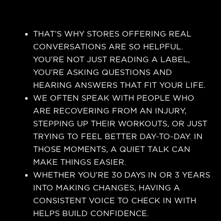
THAT’S WHY STORES OFFERING REAL
CONVERSATIONS ARE SO HELPFUL.
YOU’RE NOT JUST READING A LABEL,
YOU’RE ASKING QUESTIONS AND
HEARING ANSWERS THAT FIT YOUR LIFE.
WE OFTEN SPEAK WITH PEOPLE WHO
ARE RECOVERING FROM AN INJURY,
STEPPING UP THEIR WORKOUTS, OR JUST
TRYING TO FEEL BETTER DAY-TO-DAY. IN
THOSE MOMENTS, A QUIET TALK CAN
MAKE THINGS EASIER.
WHETHER YOU’RE 30 DAYS IN OR 3 YEARS
INTO MAKING CHANGES, HAVING A
CONSISTENT VOICE TO CHECK IN WITH
HELPS BUILD CONFIDENCE.