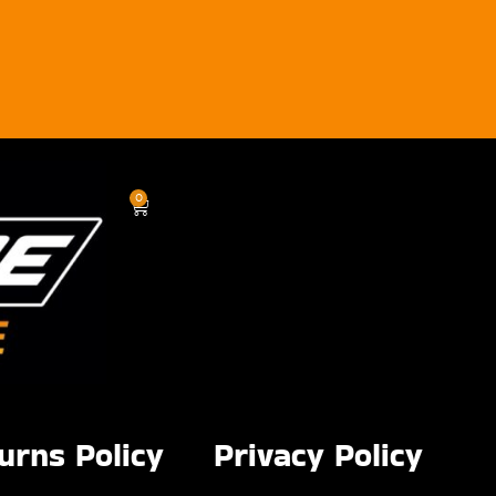
0
urns Policy
Privacy Policy