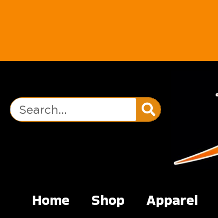
Home
Shop
Apparel