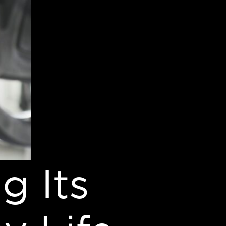
g Its