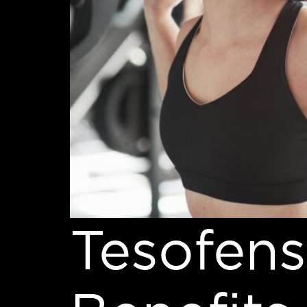
Tesofens