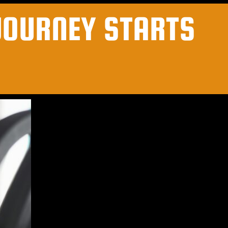
JOURNEY STARTS