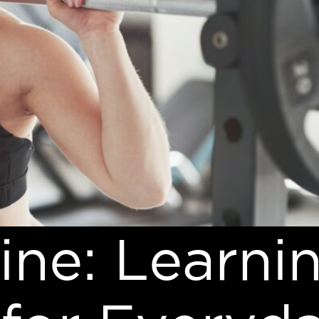
ine: Learnin