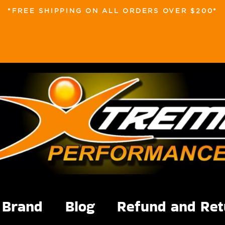
*FREE SHIPPING ON ALL ORDERS OVER $200*
Brand
Blog
Refund and Ret