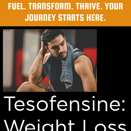
FUEL. TRANSFORM. THRIVE. YOUR
JOURNEY STARTS HERE.
Tesofensine:
Weight Loss