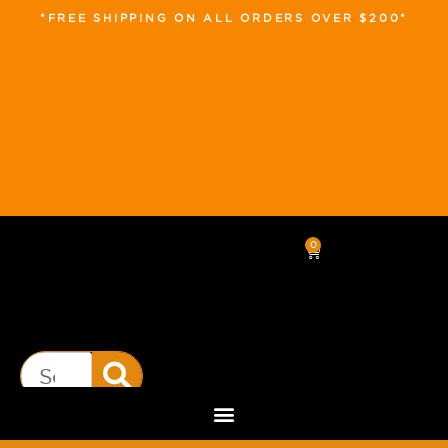
*FREE SHIPPING ON ALL ORDERS OVER $200*
0