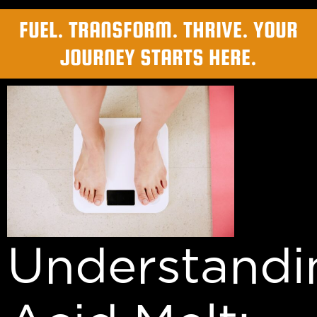
FUEL. TRANSFORM. THRIVE. YOUR
JOURNEY STARTS HERE.
Understandi