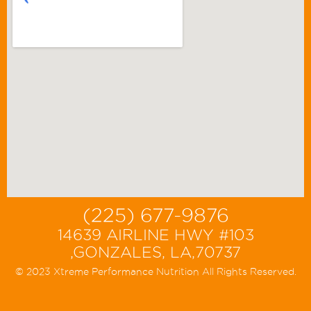
(225) 677-9876
14639 AIRLINE HWY #103
,GONZALES, LA,70737
© 2023 Xtreme Performance Nutrition All Rights Reserved.