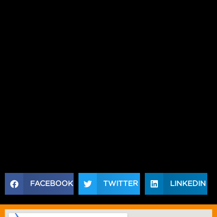
REGULAR EXERCISE WILL AMPLIFY THE RESULTS,
MAKING IT EASIER TO REACH YOUR FITNESS
GOALS.
IF YOU’RE READY TO TAKE CONTROL OF YOUR
WEIGHT AND IMPROVE YOUR OVERALL HEALTH,
CONSIDER ADDING ACID MELT TO YOUR
REGIMEN. CHECK OUT XTREME PERFORMANCE
NUTRITION FOR HIGH-QUALITY
weight loss
solutions
LIKE ACID MELT THAT SUPPORT
EFFECTIVE WEIGHT LOSS AND OPTIMAL
WELLNESS. TAKE THE NEXT STEP TOWARDS A
HEALTHIER, FITTER YOU TODAY!
FACEBOOK
TWITTER
LINKEDIN