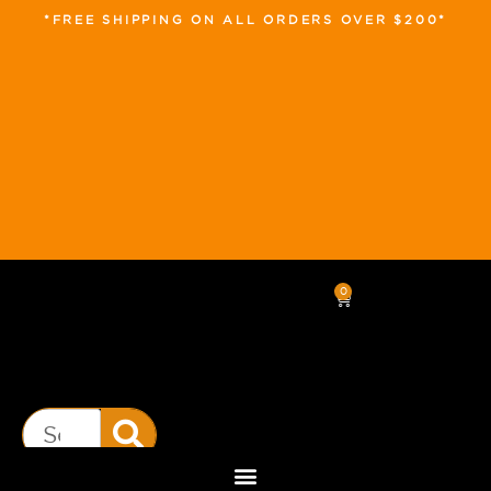
*FREE SHIPPING ON ALL ORDERS OVER $200*
0