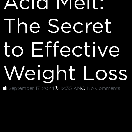
Acid Melt:
The Secret
to Effective
Weight Loss
September 17, 2024
12:35 AM
No Comments
LOSING WEIGHT CAN BE A COMPLEX JOURNEY
FILLED WITH VARIOUS OBSTACLES. WHETHER IT’S
STRUGGLING WITH FOOD CRAVINGS OR DEALING
WITH LOW ENERGY, FINDING AN EFFECTIVE
SOLUTION FOR WEIGHT LOSS IS IMPORTANT. ONE