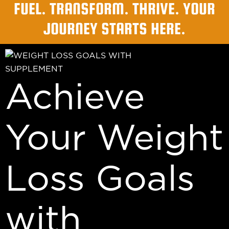
FUEL. TRANSFORM. THRIVE. YOUR
JOURNEY STARTS HERE.
Achieve
Your Weight
Loss Goals
with