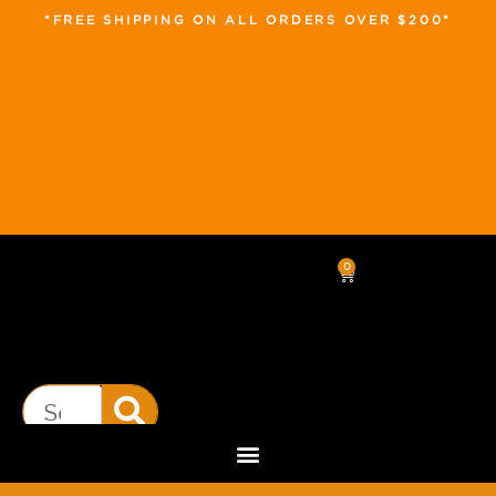
*FREE SHIPPING ON ALL ORDERS OVER $200*
0