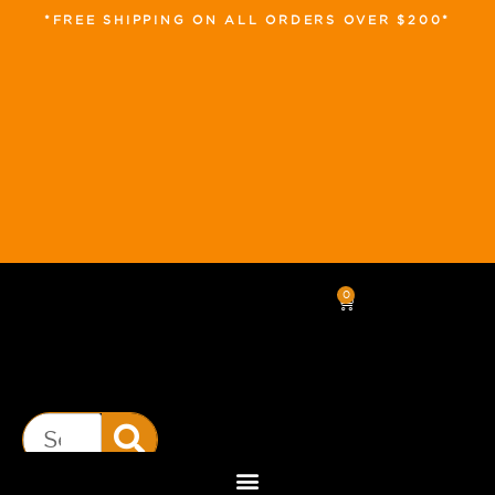
*FREE SHIPPING ON ALL ORDERS OVER $200*
0