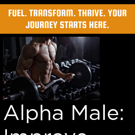
FUEL. TRANSFORM. THRIVE. YOUR
JOURNEY STARTS HERE.
Alpha Male: