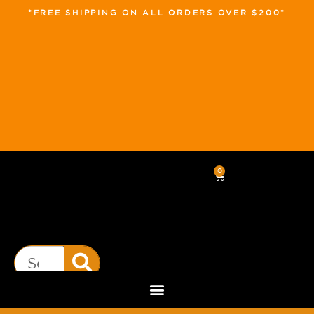
*FREE SHIPPING ON ALL ORDERS OVER $200*
0