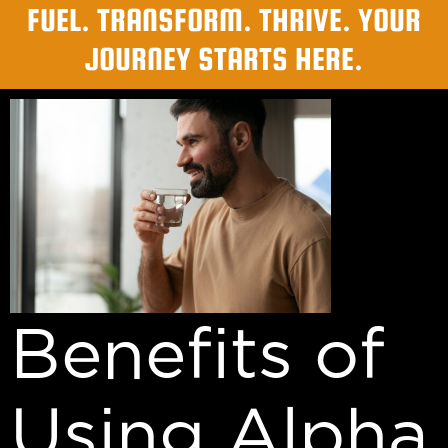
FUEL. TRANSFORM. THRIVE. YOUR
JOURNEY STARTS HERE.
Benefits of
Using Alpha