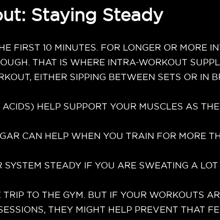
ut: Staying Steady
HE FIRST 10 MINUTES. FOR LONGER OR MORE 
ROUGH. THAT IS WHERE INTRA-WORKOUT SUPPL
RKOUT, EITHER SIPPING BETWEEN SETS OR IN
 ACIDS) HELP SUPPORT YOUR MUSCLES AS TH
SUGAR CAN HELP WHEN YOU TRAIN FOR MORE 
 SYSTEM STEADY IF YOU ARE SWEATING A LOT
 TRIP TO THE GYM. BUT IF YOUR WORKOUTS A
SESSIONS, THEY MIGHT HELP PREVENT THAT F