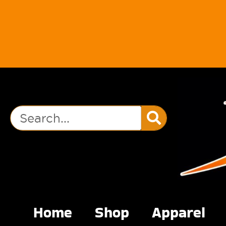
Home
Shop
Apparel