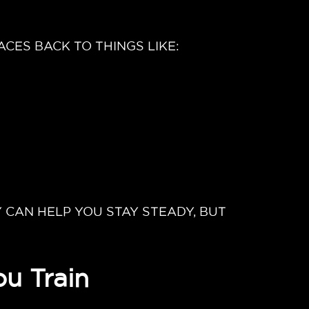
CES BACK TO THINGS LIKE:
 CAN HELP YOU STAY STEADY, BUT
u Train