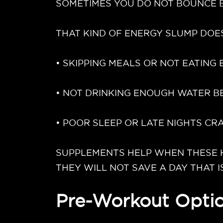
SOMETIMES YOU DO NOT BOUNCE B
THAT KIND OF ENERGY SLUMP DOES
• SKIPPING MEALS OR NOT EATING
• NOT DRINKING ENOUGH WATER B
• POOR SLEEP OR LATE NIGHTS C
SUPPLEMENTS HELP WHEN THESE HA
THEY WILL NOT SAVE A DAY THAT I
Pre-Workout Optio