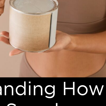
anding How