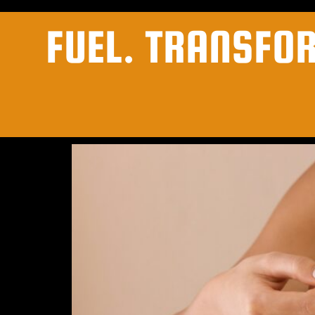
FUEL. TRANSFO