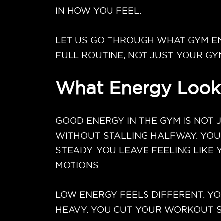
IN HOW YOU FEEL.
LET US GO THROUGH WHAT GYM EN
FULL ROUTINE, NOT JUST YOUR GY
What Energy Looks
GOOD ENERGY IN THE GYM IS NOT 
WITHOUT STALLING HALFWAY. YOU
STEADY. YOU LEAVE FEELING LIKE
MOTIONS.
LOW ENERGY FEELS DIFFERENT. YO
HEAVY. YOU CUT YOUR WORKOUT SH