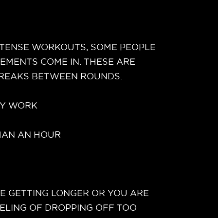
INTENSE WORKOUTS, SOME PEOPLE
EMENTS COME IN. THESE ARE
 BREAKS BETWEEN ROUNDS.
EY WORK
THAN AN HOUR
RE GETTING LONGER OR YOU ARE
EELING OF DROPPING OFF TOO