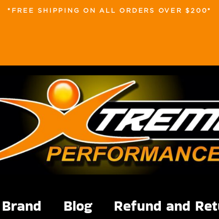
*FREE SHIPPING ON ALL ORDERS OVER $200*
Brand
Blog
Refund and Ret