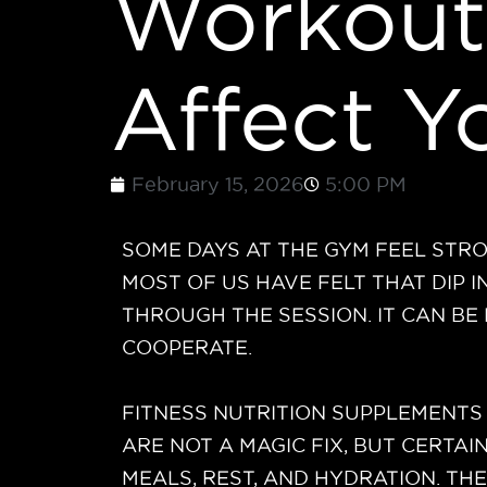
Workout
Affect 
February 15, 2026
5:00 PM
SOME DAYS AT THE GYM FEEL STRON
MOST OF US HAVE FELT THAT DIP 
THROUGH THE SESSION. IT CAN B
COOPERATE.
FITNESS NUTRITION SUPPLEMENTS 
ARE NOT A MAGIC FIX, BUT CERTA
MEALS, REST, AND HYDRATION. TH