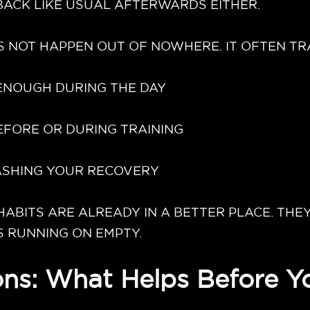
ACK LIKE USUAL AFTERWARDS EITHER.
 NOT HAPPEN OUT OF NOWHERE. IT OFTEN TRA
 ENOUGH DURING THE DAY
EFORE OR DURING TRAINING
RASHING YOUR RECOVERY
BITS ARE ALREADY IN A BETTER PLACE. THEY
S RUNNING ON EMPTY.
ns: What Helps Before Yo