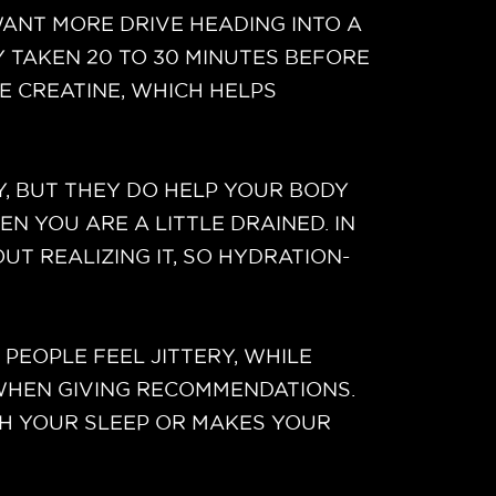
NT MORE DRIVE HEADING INTO A
Y TAKEN 20 TO 30 MINUTES BEFORE
E CREATINE, WHICH HELPS
Y, BUT THEY DO HELP YOUR BODY
N YOU ARE A LITTLE DRAINED. IN
UT REALIZING IT, SO HYDRATION-
EOPLE FEEL JITTERY, WHILE
 WHEN GIVING RECOMMENDATIONS.
TH YOUR SLEEP OR MAKES YOUR