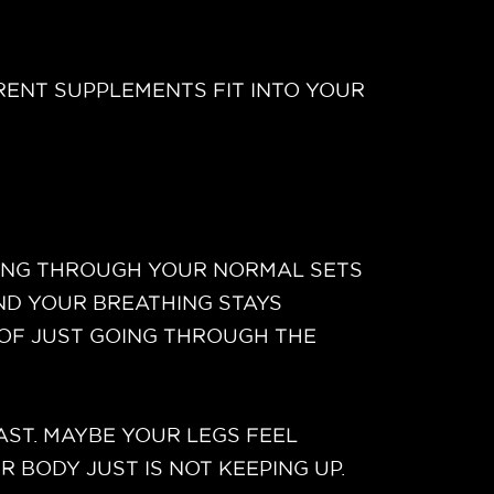
RENT SUPPLEMENTS FIT INTO YOUR
SHING THROUGH YOUR NORMAL SETS
ND YOUR BREATHING STAYS
 OF JUST GOING THROUGH THE
AST. MAYBE YOUR LEGS FEEL
BODY JUST IS NOT KEEPING UP.