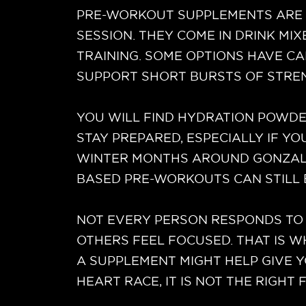
PRE-WORKOUT SUPPLEMENTS ARE 
SESSION. THEY COME IN DRINK MI
TRAINING. SOME OPTIONS HAVE CA
SUPPORT SHORT BURSTS OF STRE
YOU WILL FIND HYDRATION POWDER
STAY PREPARED, ESPECIALLY IF Y
WINTER MONTHS AROUND GONZALES,
BASED PRE-WORKOUTS CAN STILL 
NOT EVERY PERSON RESPONDS TO 
OTHERS FEEL FOCUSED. THAT IS 
A SUPPLEMENT MIGHT HELP GIVE Y
HEART RACE, IT IS NOT THE RIGHT F