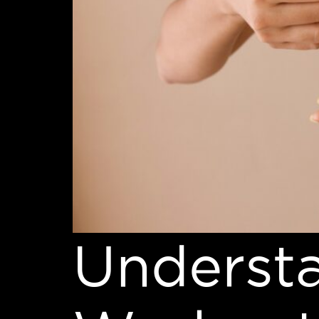
Underst