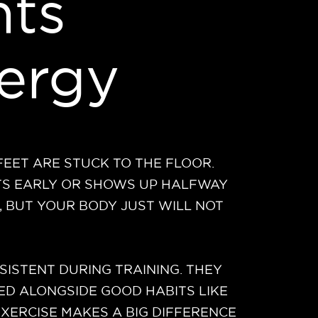
ts
ergy
 FEET ARE STUCK TO THE FLOOR.
ITS EARLY OR SHOWS UP HALFWAY
, BUT YOUR BODY JUST WILL NOT
ISTENT DURING TRAINING. THEY
ED ALONGSIDE GOOD HABITS LIKE
EXERCISE MAKES A BIG DIFFERENCE