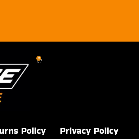
0
urns Policy
Privacy Policy