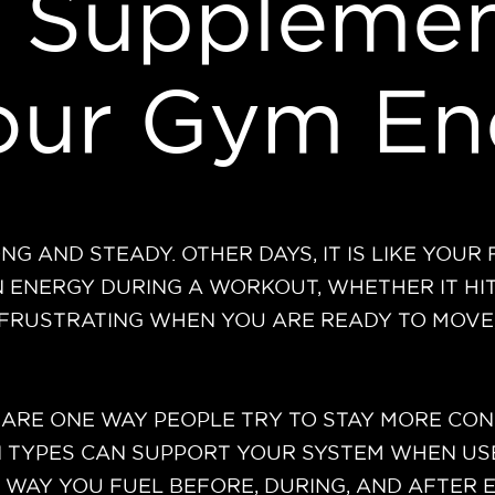
 Supplemen
Your Gym En
G AND STEADY. OTHER DAYS, IT IS LIKE YOUR
IN ENERGY DURING A WORKOUT, WHETHER IT H
E FRUSTRATING WHEN YOU ARE READY TO MOVE
ARE ONE WAY PEOPLE TRY TO STAY MORE CONS
IN TYPES CAN SUPPORT YOUR SYSTEM WHEN US
E WAY YOU FUEL BEFORE, DURING, AND AFTER 