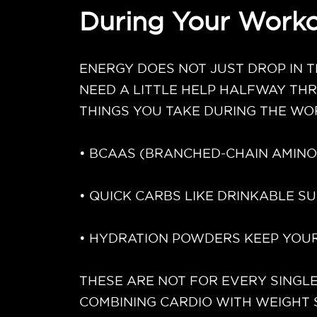
During Your Worko
ENERGY DOES NOT JUST DROP IN T
NEED A LITTLE HELP HALFWAY TH
THINGS YOU TAKE DURING THE WO
• BCAAS (BRANCHED-CHAIN AMINO
• QUICK CARBS LIKE DRINKABLE 
• HYDRATION POWDERS KEEP YOUR
THESE ARE NOT FOR EVERY SINGLE
COMBINING CARDIO WITH WEIGHT 