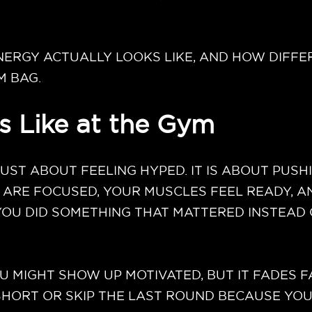
ERGY ACTUALLY LOOKS LIKE, AND HOW DIFFE
M BAG.
 Like at the Gym
JUST ABOUT FEELING HYPED. IT IS ABOUT PU
 ARE FOCUSED, YOUR MUSCLES FEEL READY, A
 YOU DID SOMETHING THAT MATTERED INSTEAD
U MIGHT SHOW UP MOTIVATED, BUT IT FADES F
ORT OR SKIP THE LAST ROUND BECAUSE YOUR 