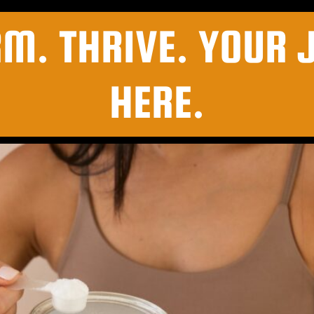
RM. THRIVE. YOUR 
HERE.