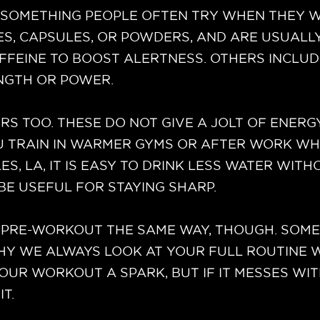
SOMETHING PEOPLE OFTEN TRY WHEN THEY WA
XES, CAPSULES, OR POWDERS, AND ARE USUALL
FFEINE TO BOOST ALERTNESS. OTHERS INCLUD
NGTH OR POWER.
S TOO. THESE DO NOT GIVE A JOLT OF ENERG
OU TRAIN IN WARMER GYMS OR AFTER WORK WHE
 LA, IT IS EASY TO DRINK LESS WATER WITHO
BE USEFUL FOR STAYING SHARP.
PRE-WORKOUT THE SAME WAY, THOUGH. SOME P
WHY WE ALWAYS LOOK AT YOUR FULL ROUTINE
OUR WORKOUT A SPARK, BUT IF IT MESSES WI
IT.