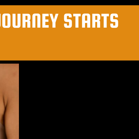
JOURNEY STARTS