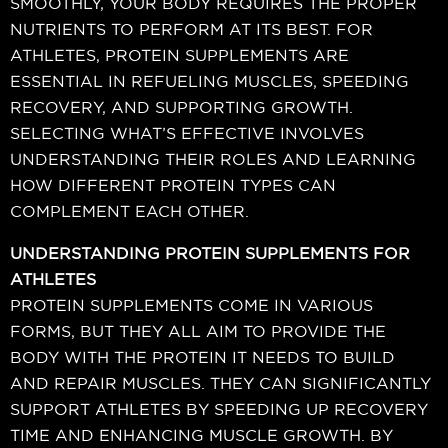
SMOOTHLY, YOUR BODY REQUIRES THE PROPER
NUTRIENTS TO PERFORM AT ITS BEST. FOR
ATHLETES, PROTEIN SUPPLEMENTS ARE
ESSENTIAL IN REFUELING MUSCLES, SPEEDING
RECOVERY, AND SUPPORTING GROWTH.
SELECTING WHAT’S EFFECTIVE INVOLVES
UNDERSTANDING THEIR ROLES AND LEARNING
HOW DIFFERENT PROTEIN TYPES CAN
COMPLEMENT EACH OTHER.
UNDERSTANDING PROTEIN SUPPLEMENTS FOR
ATHLETES
PROTEIN SUPPLEMENTS COME IN VARIOUS
FORMS, BUT THEY ALL AIM TO PROVIDE THE
BODY WITH THE PROTEIN IT NEEDS TO BUILD
AND REPAIR MUSCLES. THEY CAN SIGNIFICANTLY
SUPPORT ATHLETES BY SPEEDING UP RECOVERY
TIME AND ENHANCING MUSCLE GROWTH. BY