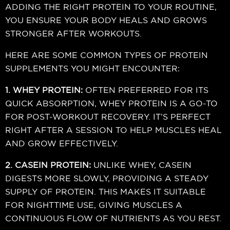
ADDING THE RIGHT PROTEIN TO YOUR ROUTINE,
YOU ENSURE YOUR BODY HEALS AND GROWS
STRONGER AFTER WORKOUTS.
HERE ARE SOME COMMON TYPES OF PROTEIN
SUPPLEMENTS YOU MIGHT ENCOUNTER:
1. WHEY PROTEIN:
OFTEN PREFERRED FOR ITS
QUICK ABSORPTION, WHEY PROTEIN IS A GO-TO
FOR POST-WORKOUT RECOVERY. IT’S PERFECT
RIGHT AFTER A SESSION TO HELP MUSCLES HEAL
AND GROW EFFECTIVELY.
2. CASEIN PROTEIN:
UNLIKE WHEY, CASEIN
DIGESTS MORE SLOWLY, PROVIDING A STEADY
SUPPLY OF PROTEIN. THIS MAKES IT SUITABLE
FOR NIGHTTIME USE, GIVING MUSCLES A
CONTINUOUS FLOW OF NUTRIENTS AS YOU REST.