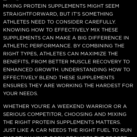
MIXING PROTEIN SUPPLEMENTS MIGHT SEEM
STRAIGHTFORWARD, BUT IT’S SOMETHING
ATHLETES NEED TO CONSIDER CAREFULLY.
KNOWING HOW TO EFFECTIVELY MIX THESE
SUPPLEMENTS CAN MAKE A BIG DIFFERENCE IN
ATHLETIC PERFORMANCE. BY COMBINING THE
RIGHT TYPES, ATHLETES CAN MAXIMIZE THE
BENEFITS, FROM BETTER MUSCLE RECOVERY TO
ENHANCED GROWTH. UNDERSTANDING HOW TO
EFFECTIVELY BLEND THESE SUPPLEMENTS
ENSURES THEY ARE WORKING THE HARDEST FOR
YOUR NEEDS.
WHETHER YOU’RE A WEEKEND WARRIOR OR A
SERIOUS COMPETITOR, CHOOSING AND MIXING
THE RIGHT PROTEIN SUPPLEMENTS MATTERS.
JUST LIKE A CAR NEEDS THE RIGHT FUEL TO RUN