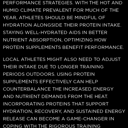
PERFORMANCE STRATEGIES. WITH THE HOT AND
HUMID CLIMATE PREVALENT FOR MUCH OF THE
YEAR, ATHLETES SHOULD BE MINDFUL OF
HYDRATION ALONGSIDE THEIR PROTEIN INTAKE.
STAYING WELL-HYDRATED AIDS IN BETTER
NUTRIENT ABSORPTION, OPTIMIZING HOW
PROTEIN SUPPLEMENTS BENEFIT PERFORMANCE.
LOCAL ATHLETES MIGHT ALSO NEED TO ADJUST
THEIR INTAKE DUE TO LONGER TRAINING
PERIODS OUTDOORS. USING PROTEIN
SUPPLEMENTS EFFECTIVELY CAN HELP
COUNTERBALANCE THE INCREASED ENERGY
AND NUTRIENT DEMANDS FROM THE HEAT.
INCORPORATING PROTEINS THAT SUPPORT
HYDRATION, RECOVERY, AND SUSTAINED ENERGY
RELEASE CAN BECOME A GAME-CHANGER IN
COPING WITH THE RIGOROUS TRAINING