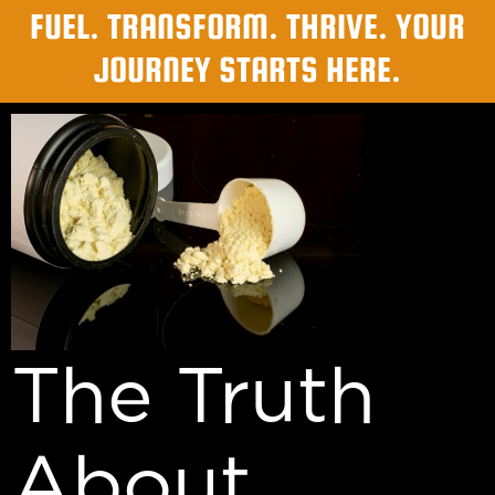
FUEL. TRANSFORM. THRIVE. YOUR
JOURNEY STARTS HERE.
The Truth
About