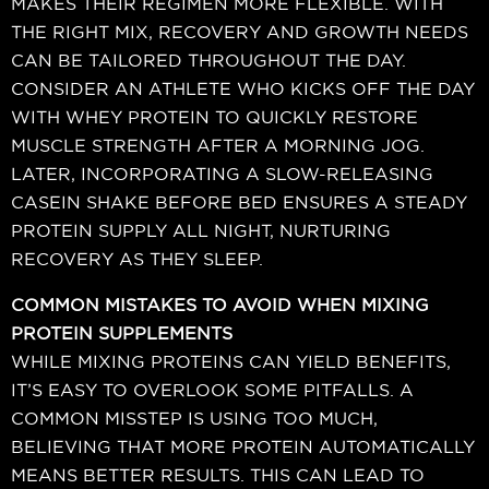
MAKES THEIR REGIMEN MORE FLEXIBLE. WITH
THE RIGHT MIX, RECOVERY AND GROWTH NEEDS
CAN BE TAILORED THROUGHOUT THE DAY.
CONSIDER AN ATHLETE WHO KICKS OFF THE DAY
WITH WHEY PROTEIN TO QUICKLY RESTORE
MUSCLE STRENGTH AFTER A MORNING JOG.
LATER, INCORPORATING A SLOW-RELEASING
CASEIN SHAKE BEFORE BED ENSURES A STEADY
PROTEIN SUPPLY ALL NIGHT, NURTURING
RECOVERY AS THEY SLEEP.
COMMON MISTAKES TO AVOID WHEN MIXING
PROTEIN SUPPLEMENTS
WHILE MIXING PROTEINS CAN YIELD BENEFITS,
IT’S EASY TO OVERLOOK SOME PITFALLS. A
COMMON MISSTEP IS USING TOO MUCH,
BELIEVING THAT MORE PROTEIN AUTOMATICALLY
MEANS BETTER RESULTS. THIS CAN LEAD TO