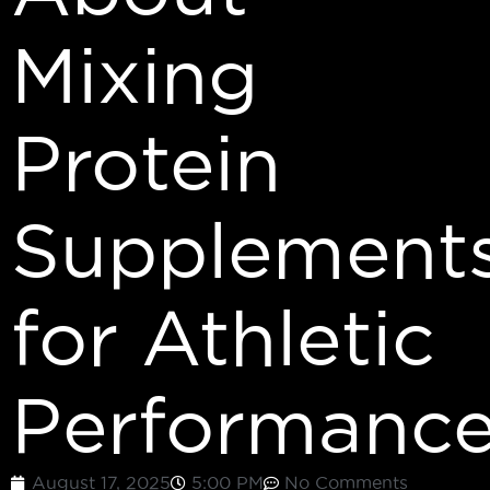
Mixing
Protein
Supplement
for Athletic
Performanc
August 17, 2025
5:00 PM
No Comments