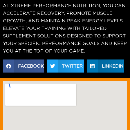
AT XTREME PERFORMANCE NUTRITION, YOU CAN
ACCELERATE RECOVERY, PROMOTE MUSCLE
GROWTH, AND MAINTAIN PEAK ENERGY LEVELS.
ELEVATE YOUR TRAINING WITH TAILORED
SUPPLEMENT SOLUTIONS DESIGNED TO SUPPORT
YOUR SPECIFIC PERFORMANCE GOALS AND KEEP
YOU AT THE TOP OF YOUR GAME.
FACEBOOK
TWITTER
LINKEDIN