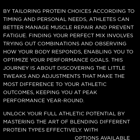
BY TAILORING PROTEIN CHOICES ACCORDING TO
TIMING AND PERSONAL NEEDS, ATHLETES CAN
BETTER MANAGE MUSCLE REPAIR AND PREVENT
FATIGUE. FINDING YOUR PERFECT MIX INVOLVES
TRYING OUT COMBINATIONS AND OBSERVING
HOW YOUR BODY RESPONDS, ENABLING YOU TO
OPTIMIZE YOUR PERFORMANCE GOALS. THIS
JOURNEY IS ABOUT DISCOVERING THE LITTLE
TWEAKS AND ADJUSTMENTS THAT MAKE THE
MOST DIFFERENCE TO YOUR ATHLETIC
OUTCOMES, KEEPING YOU AT PEAK
PERFORMANCE YEAR-ROUND.
UNLOCK YOUR FULL ATHLETIC POTENTIAL BY
MASTERING THE ART OF BLENDING DIFFERENT
PROTEIN TYPES EFFECTIVELY. WITH
muscle-
building protein supplement
OPTIONS AVAILABLE