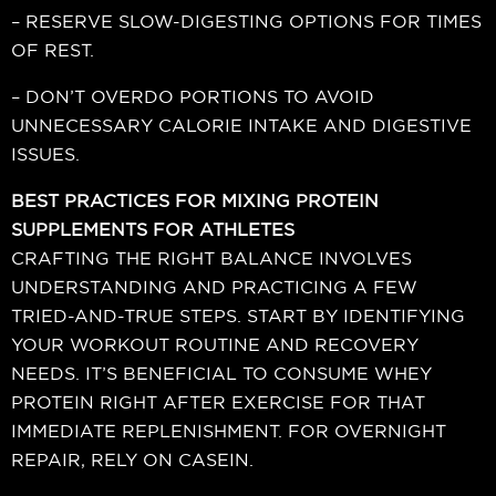
– RESERVE SLOW-DIGESTING OPTIONS FOR TIMES
OF REST.
– DON’T OVERDO PORTIONS TO AVOID
UNNECESSARY CALORIE INTAKE AND DIGESTIVE
ISSUES.
BEST PRACTICES FOR MIXING PROTEIN
SUPPLEMENTS FOR ATHLETES
CRAFTING THE RIGHT BALANCE INVOLVES
UNDERSTANDING AND PRACTICING A FEW
TRIED-AND-TRUE STEPS. START BY IDENTIFYING
YOUR WORKOUT ROUTINE AND RECOVERY
NEEDS. IT’S BENEFICIAL TO CONSUME WHEY
PROTEIN RIGHT AFTER EXERCISE FOR THAT
IMMEDIATE REPLENISHMENT. FOR OVERNIGHT
REPAIR, RELY ON CASEIN.