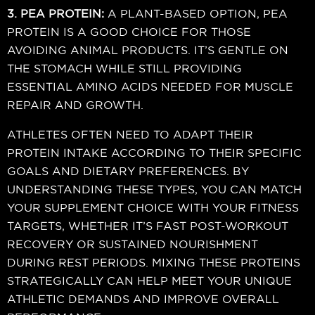
3. PEA PROTEIN:
A PLANT-BASED OPTION, PEA
PROTEIN IS A GOOD CHOICE FOR THOSE
AVOIDING ANIMAL PRODUCTS. IT’S GENTLE ON
THE STOMACH WHILE STILL PROVIDING
ESSENTIAL AMINO ACIDS NEEDED FOR MUSCLE
REPAIR AND GROWTH.
ATHLETES OFTEN NEED TO ADAPT THEIR
PROTEIN INTAKE ACCORDING TO THEIR SPECIFIC
GOALS AND DIETARY PREFERENCES. BY
UNDERSTANDING THESE TYPES, YOU CAN MATCH
YOUR SUPPLEMENT CHOICE WITH YOUR FITNESS
TARGETS, WHETHER IT’S FAST POST-WORKOUT
RECOVERY OR SUSTAINED NOURISHMENT
DURING REST PERIODS. MIXING THESE PROTEINS
STRATEGICALLY CAN HELP MEET YOUR UNIQUE
ATHLETIC DEMANDS AND IMPROVE OVERALL