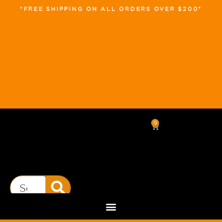
*FREE SHIPPING ON ALL ORDERS OVER $200*
0