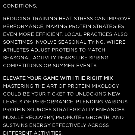
CONDITIONS.
REDUCING TRAINING HEAT STRESS CAN IMPROVE
PERFORMANCE, MAKING PROTEIN STRATEGIES
EVEN MORE EFFICIENT. LOCAL PRACTICES ALSO
SOMETIMES INVOLVE SEASONAL TYING, WHERE
ATHLETES ADJUST PROTEINS TO MATCH
SEASONAL ACTIVITY PEAKS LIKE SPRING
COMPETITIONS OR SUMMER EVENTS.
ELEVATE YOUR GAME WITH THE RIGHT MIX
MASTERING THE ART OF PROTEIN MIXOLOGY
COULD BE YOUR TICKET TO UNLOCKING NEW
LEVELS OF PERFORMANCE. BLENDING VARIOUS
PROTEIN SOURCES STRATEGICALLY ENHANCES
MUSCLE RECOVERY, PROMOTES GROWTH, AND
SUSTAINS ENERGY EFFECTIVELY ACROSS
DIFFERENT ACTIVITIES.