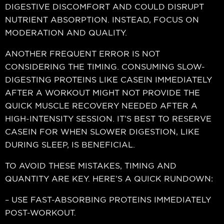
DIGESTIVE DISCOMFORT AND COULD DISRUPT
NUTRIENT ABSORPTION. INSTEAD, FOCUS ON
MODERATION AND QUALITY.
ANOTHER FREQUENT ERROR IS NOT
CONSIDERING THE TIMING. CONSUMING SLOW-
DIGESTING PROTEINS LIKE CASEIN IMMEDIATELY
AFTER A WORKOUT MIGHT NOT PROVIDE THE
QUICK MUSCLE RECOVERY NEEDED AFTER A
HIGH-INTENSITY SESSION. IT’S BEST TO RESERVE
CASEIN FOR WHEN SLOWER DIGESTION, LIKE
DURING SLEEP, IS BENEFICIAL.
TO AVOID THESE MISTAKES, TIMING AND
QUANTITY ARE KEY. HERE’S A QUICK RUNDOWN:
– USE FAST-ABSORBING PROTEINS IMMEDIATELY
POST-WORKOUT.