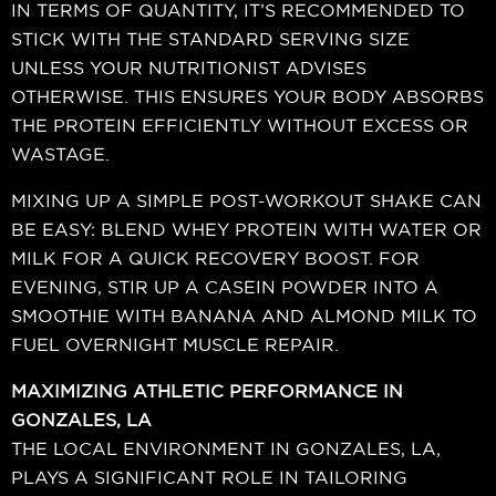
IN TERMS OF QUANTITY, IT’S RECOMMENDED TO
STICK WITH THE STANDARD SERVING SIZE
UNLESS YOUR NUTRITIONIST ADVISES
OTHERWISE. THIS ENSURES YOUR BODY ABSORBS
THE PROTEIN EFFICIENTLY WITHOUT EXCESS OR
WASTAGE.
MIXING UP A SIMPLE POST-WORKOUT SHAKE CAN
BE EASY: BLEND WHEY PROTEIN WITH WATER OR
MILK FOR A QUICK RECOVERY BOOST. FOR
EVENING, STIR UP A CASEIN POWDER INTO A
SMOOTHIE WITH BANANA AND ALMOND MILK TO
FUEL OVERNIGHT MUSCLE REPAIR.
MAXIMIZING ATHLETIC PERFORMANCE IN
GONZALES, LA
THE LOCAL ENVIRONMENT IN GONZALES, LA,
PLAYS A SIGNIFICANT ROLE IN TAILORING