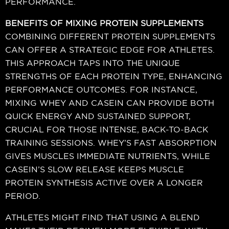
PERFORMANCE.
BENEFITS OF MIXING PROTEIN SUPPLEMENTS
COMBINING DIFFERENT PROTEIN SUPPLEMENTS
CAN OFFER A STRATEGIC EDGE FOR ATHLETES.
THIS APPROACH TAPS INTO THE UNIQUE
STRENGTHS OF EACH PROTEIN TYPE, ENHANCING
PERFORMANCE OUTCOMES. FOR INSTANCE,
MIXING WHEY AND CASEIN CAN PROVIDE BOTH
QUICK ENERGY AND SUSTAINED SUPPORT,
CRUCIAL FOR THOSE INTENSE, BACK-TO-BACK
TRAINING SESSIONS. WHEY’S FAST ABSORPTION
GIVES MUSCLES IMMEDIATE NUTRIENTS, WHILE
CASEIN’S SLOW RELEASE KEEPS MUSCLE
PROTEIN SYNTHESIS ACTIVE OVER A LONGER
PERIOD.
ATHLETES MIGHT FIND THAT USING A BLEND