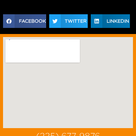
FOR YOUR LIFESTYLE.
FACEBOOK
TWITTER
LINKEDIN