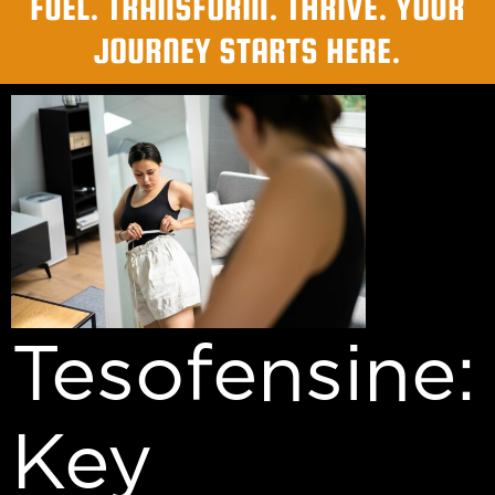
FUEL. TRANSFORM. THRIVE. YOUR
JOURNEY STARTS HERE.
Tesofensine:
Key