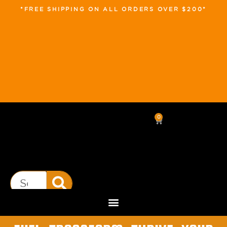
*FREE SHIPPING ON ALL ORDERS OVER $200*
0